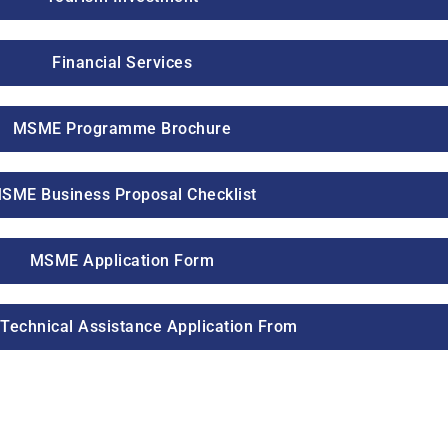
Financial Services
MSME Programme Brochure
SME Business Proposal Checklist
MSME Application Form
echnical Assistance Application From