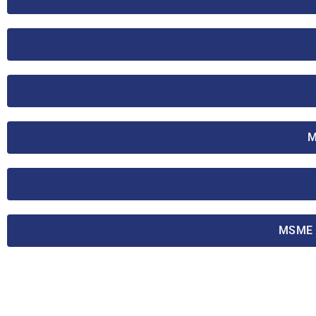
M
MSME T