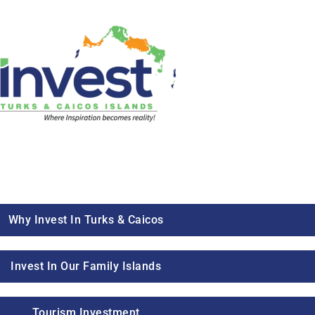
Why Invest In Turks & Caicos
Invest In Our Family Islands
Tourism Investment