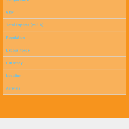
GDP
Total Exports (mil. $)
Population
Labour Force
Currency
Location
Arrivals