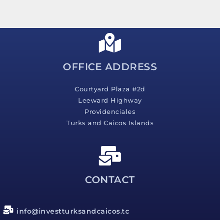
s
s
a
g
e
*
OFFICE ADDRESS
Courtyard Plaza #2d
Leeward Highway
Providenciales
Turks and Caicos Islands
CONTACT
info@investturksandcaicos.tc