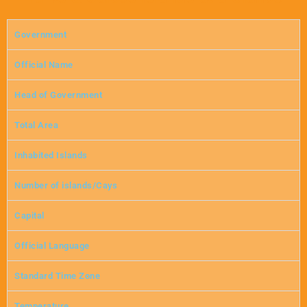
Government
Official Name
Head of Government
Total Area
Inhabited Islands
Number of islands/Cays
Capital
Official Language
Standard Time Zone
Temperature