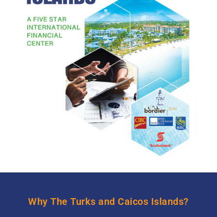
Why The Turks and Caicos Islands?