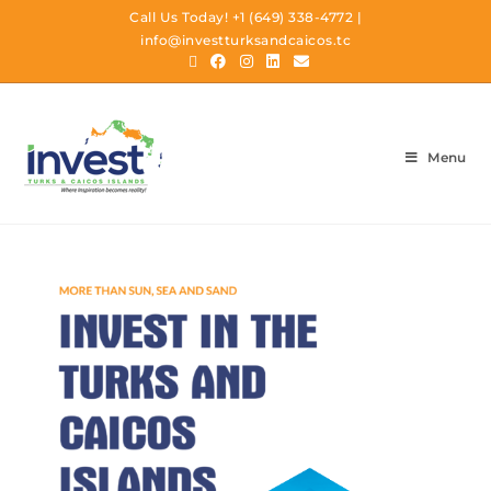
Call Us Today!
+1 (649) 338-4772
|
info@investturksandcaicos.tc
Menu