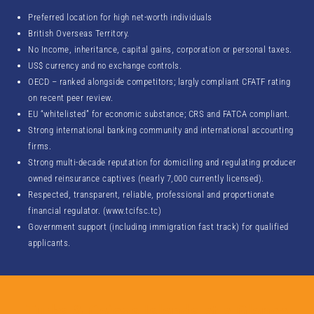
Preferred location for high net-worth individuals
British Overseas Territory.
No Income, inheritance, capital gains, corporation or personal taxes.
US$ currency and no exchange controls.
OECD – ranked alongside competitors; largly compliant CFATF rating
on recent peer review.
EU “whitelisted” for economic substance; CRS and FATCA compliant.
Strong international banking community and international accounting
firms.
Strong multi-decade reputation for domiciling and regulating producer
owned reinsurance captives (nearly 7,000 currently licensed).
Respected, transparent, reliable, professional and proportionate
financial regulator. (www.tcifsc.tc)
Government support (including immigration fast track) for qualified
applicants.
Turks & Caicos Islands at a Glance