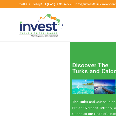
Call Us Today!
+1 (649) 338-4772
|
info@investturksandcaic
Discover The
Turks and Caic
The Turks and Caicos Island
British Overseas Territory, w
Queen as our Head of State