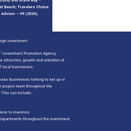
2024) and
Grace Bay
–
est
B
each; Travelers Choice
p Advisor – #5 (20
24
).
ign investment.
ds’ Investment Promotion Agency,
 attraction, growth and retention of
f local businesses.
rseas businesses looking to set up or
ur project team throughout the
 This can include:
ons to investors
 Departments throughout the investment