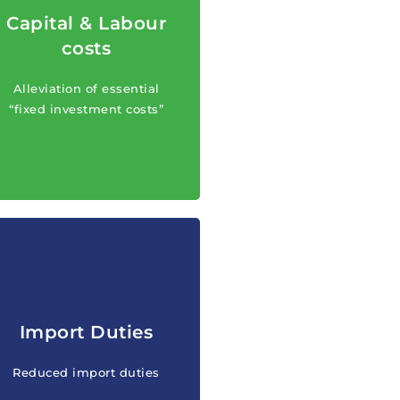
Capital & Labour
Alleviation of essential
costs
“fixed investment costs”
(capital and labour costs)
Alleviation of essential
for qualified investments.
“fixed investment costs”
Reduced import duties on
Import Duties
“fixed investment costs”
for qualified investments
Reduced import duties
and new industries.