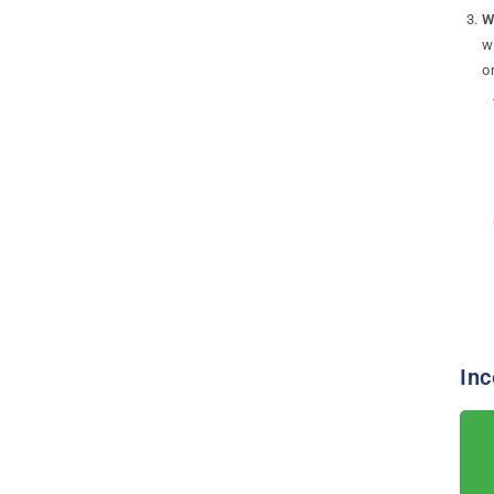
W
w
o
Inc