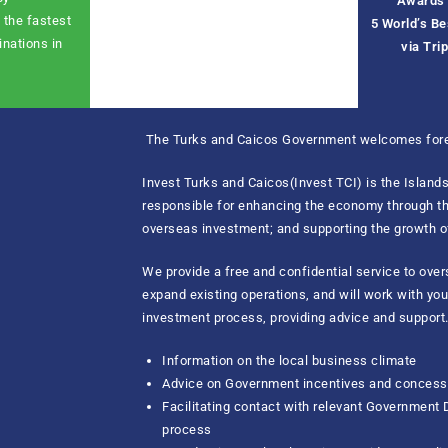
Awards 
 the fastest
5
World’s B
inations in
via Tri
The Turks and Caicos Government welcomes fore
Invest Turks and Caicos(Invest TCI) is the Islan
responsible for enhancing the economy through the
overseas investment; and supporting the growth o
We provide a free and confidential service to ove
expand existing operations, and will work with yo
investment process, providing advice and support.
Information on the local business climate
Advice on Government incentives and concessi
Facilitating contact with relevant Government
process