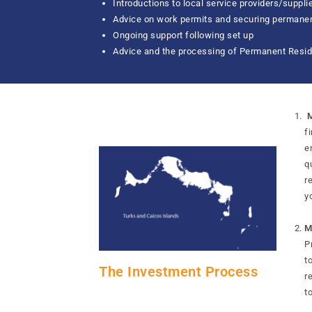
Introductions to local service providers/suppli
Advice on work permits and securing permanen
Ongoing support following set up
Advice and the processing of Permanent Resid
M
f
e
q
r
y
M
P
t
The Investment Process
r
t