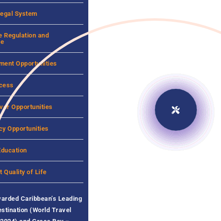
Legal System
e Regulation and
ce
ment Opportunities
cess
ver Opportunities
cy Opportunities
Education
t Quality of Life
warded
Caribbean’s Leading
stination (World Travel