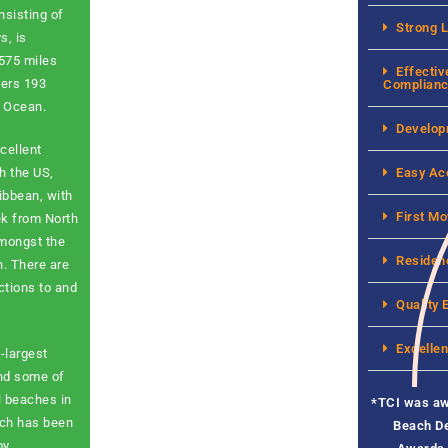
nsisting of
Strong 
s, is
 575 miles
Effectiv
vers 193
Complian
c Ocean.
Develop
cellent
Easy Ac
h the US,
ibbean, with
First Mo
ek from North
amongst the
Residen
n. There are
ctions to and
Quality 
Excellen
-largest
and some of
l beaches in
*
TCI was a
ach has been
Beach De
by