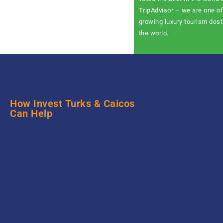
TripAdvisor – we are one of
growing luxury tourism dest
the world.
How Invest Turks & Caicos
Can Help