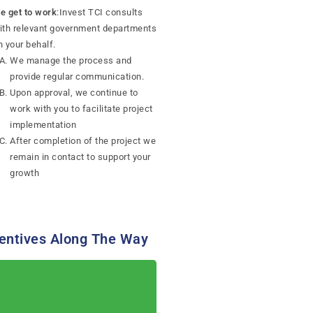
e get to work
:Invest TCI consults
ith relevant government departments
n your behalf.
We manage the process and
provide regular communication.
Upon approval, we continue to
work with you to facilitate project
implementation
After completion of the project we
remain in contact to support your
growth
entives Along The Way