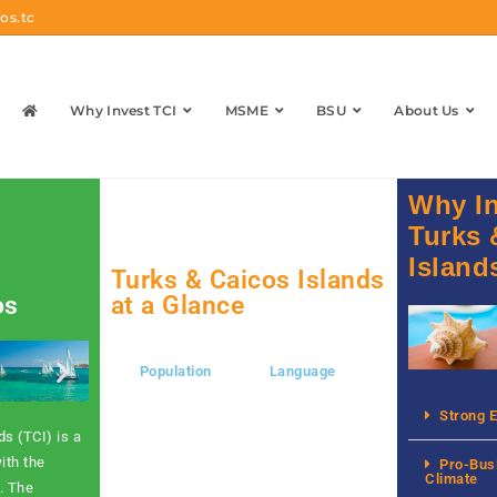
os.tc
Why Invest TCI
MSME
BSU
About Us
Why In
Turks 
Island
Turks & Caicos Islands
os
at a Glance
Population
Language
Currency
Strong 
s (TCI) is a
ith the
Pro-Bus
Climate
. The