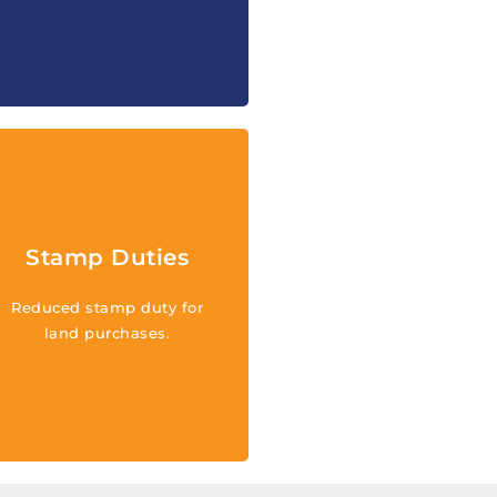
Reduced stamp duty for
land purchases in the
family islands and for new
Stamp Duties
developments or first-time
sales of condominiums
Reduced stamp duty for
across the Turks and
land purchases.
Caicos Islands for qualified
investments and new
industries.