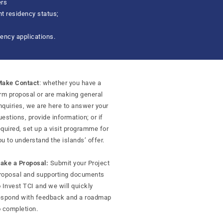
ers
t residency status;
ency applications.
ake Contact
: whether you have a
irm proposal or are making general
nquiries, we are here to answer your
uestions, provide information; or if
equired, set up a visit programme for
ou to understand the islands’ offer.
ake a Proposal:
Submit your Project
roposal and supporting documents
o Invest TCI and we will quickly
espond with feedback and a roadmap
o completion.