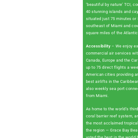
‘beautiful by nature’ TCI, co
40 stunning islands and cay
situated just 75 minutes or
southeast of Miami and co
square miles of the Atlanti
Accessibility
– We enjoy ex
commercial air services wit
Canada, Europe and the Car
up to 75 direct flights a we
American cities providing 
best airlifts in the Caribbea
also weekly sea port conne
from Miami.
As home to the world’s third
coral barrier reef system, 
the most acclaimed tropica
the region — Grace Bay Be
voted the best in the world 