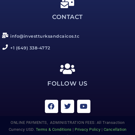
CONTACT
info@investturksandcaicos.tc
+1 (649) 338-4772
FOLLOW US
ONLINE PAYMENTS, ADMINISTRATION FEES: All Transaction
Currency USD.
Terms & Conditions
|
Privacy Policy
|
Cancellation