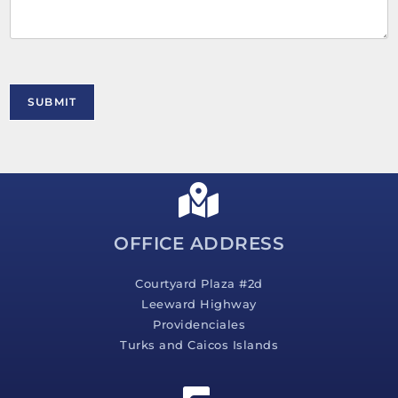
e
n
t
o
r
M
SUBMIT
e
s
s
a
g
e
*
OFFICE ADDRESS
Courtyard Plaza #2d
Leeward Highway
Providenciales
Turks and Caicos Islands