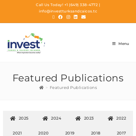
Call Us Today!
+1 (649) 338-4772
|
info@investturksandcaicos.tc
Menu
Featured Publications
>
Featured Publications
2025
2024
2023
2022
2021
2020
2019
2018
2017