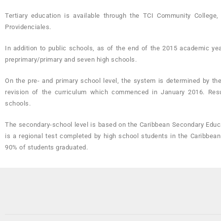
Tertiary education is available through the TCI Community Colle
Providenciales.
In addition to public schools, as of the end of the 2015 academic year
preprimary/primary and seven high schools.
On the pre- and primary school level, the system is determined by th
revision of the curriculum which commenced in January 2016. Result
schools.
The secondary-school level is based on the Caribbean Secondary Educa
is a regional test completed by high school students in the Caribbean
90% of students graduated.