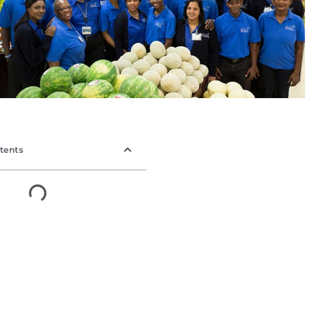
tents