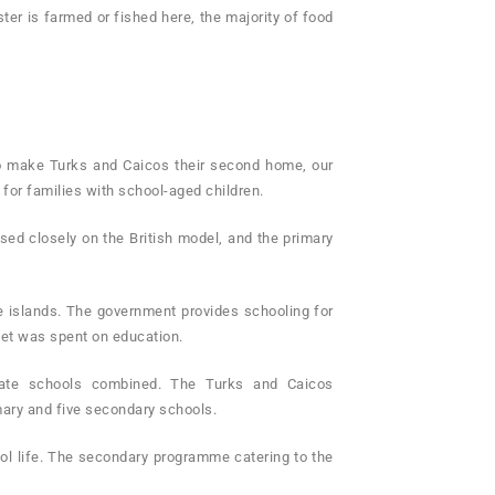
er is farmed or fished here, the majority of food
to make Turks and Caicos their second home, our
or families with school-aged children.
ased closely on the British model, and the primary
he islands. The government provides schooling for
get was spent on education.
ivate schools combined. The Turks and Caicos
mary and five secondary schools.
ool life. The secondary programme catering to the