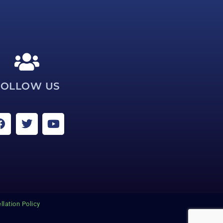
FOLLOW US
llation Policy