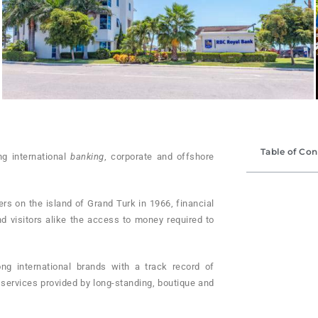
Table of Con
ng international
banking
, corporate and offshore
s on the is­land of Grand Turk in 1966, financial
nd visitors alike the access to money required to
ng international brands with a track record of
ervices provided by long-stand­ing, boutique and