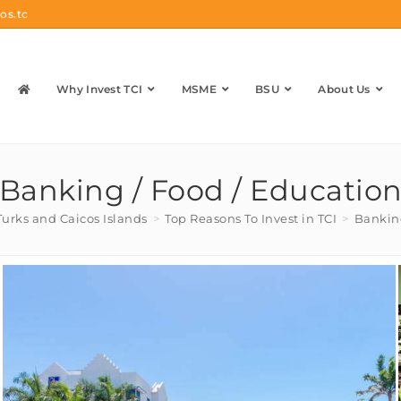
os.tc
Why Invest TCI
MSME
BSU
About Us
Banking / Food / Educatio
Turks and Caicos Islands
>
Top Reasons To Invest in TCI
>
Banking