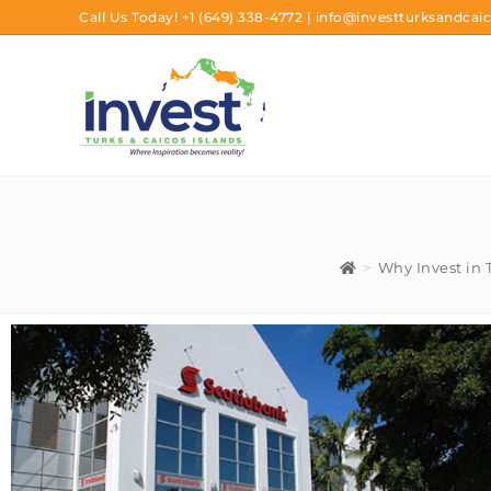
Call Us Today!
+1 (649) 338-4772
|
info@investturksandcaic
>
Why Invest in 