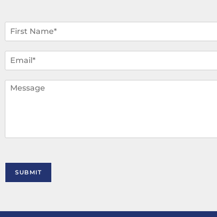
N
a
m
F
i
e
E
r
*
m
s
a
t
i
C
l
o
*
m
m
e
n
t
o
r
M
SUBMIT
e
s
s
a