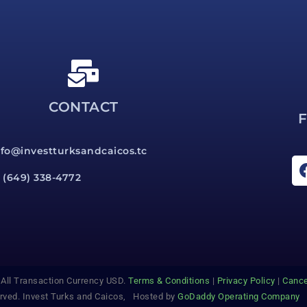
CONTACT
nfo@investturksandcaicos.tc
1 (649) 338-4772
l Transaction Currency USD.
Terms & Conditions
|
Privacy Policy
|
Cance
erved. Invest Turks and Caicos, Hosted by
GoDaddy Operating Company