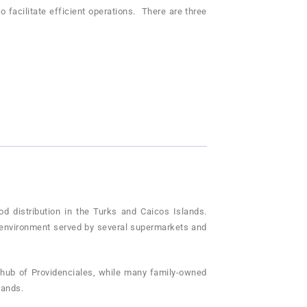
 facilitate efficient operations. There are three
ood distribution in the Turks and Caicos Islands.
le environment served by several supermarkets and
 hub of Providenciales, while many family-owned
lands.