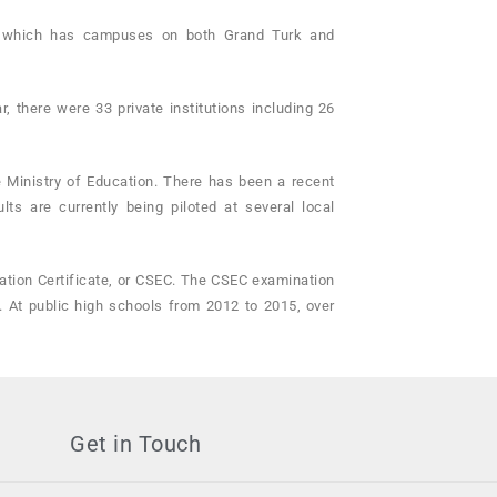
ge, which has campuses on both Grand Turk and
, there were 33 private institutions including 26
e Ministry of Education. There has been a recent
s are currently being piloted at several local
tion Certificate, or CSEC. The CSEC examination
. At public high schools from 2012 to 2015, over
Get in Touch