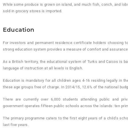
While some produce is grown on island, and much fish, conch, and lobst
sold in grocery stores is imported.
Education
For investors and permanent residence certificate holders choosing 
strong education system provides a measure of comfort and assurance f
As a British territory, the educational system of Turks and Caicos is b
language of instruction at all levels is English.
Education is mandatory for all children ages 4-16 residing legally in t
these age groups free of charge. In 2014/15, 12.6% of the national bud
There are currently over 6,000 students attending public and pr
government operates fifteen public schools across the islands: ten pri
The primary programme caters to the first eight years of a child’s sch
last five years.