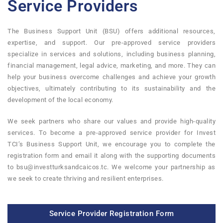
Service Providers
The Business Support Unit (BSU) offers additional resources,
expertise, and support. Our pre-approved service providers
specialize in services and solutions, including business planning,
financial management, legal advice, marketing, and more. They can
help your business overcome challenges and achieve your growth
objectives, ultimately contributing to its sustainability and the
development of the local economy.
We seek partners who share our values and provide high-quality
services. To become a pre-approved service provider for Invest
TCI’s Business Support Unit, we encourage you to complete the
registration form and email it along with the supporting documents
to bsu@investturksandcaicos.tc. We welcome your partnership as
we seek to create thriving and resilient enterprises.
Service Provider Registration Form