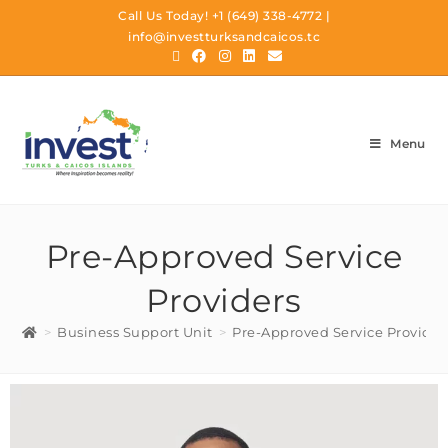
Call Us Today!
+1 (649) 338-4772
|
info@investturksandcaicos.tc
Menu
Pre-Approved Service
Providers
>
Business Support Unit
>
Pre-Approved Service Provider