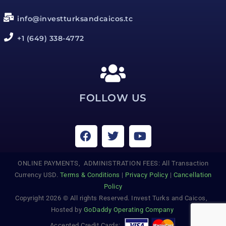
info@investturksandcaicos.tc
+1 (649) 338-4772
FOLLOW US
ONLINE PAYMENTS, ADMINISTRATION FEES: All Transaction
Currency USD.
Terms & Conditions
|
Privacy Policy
|
Cancellation
Policy
Copyright 2026 © All rights Reserved. Invest Turks and Caicos,
Hosted by
GoDaddy Operating Company
Accepted Credit Cards: