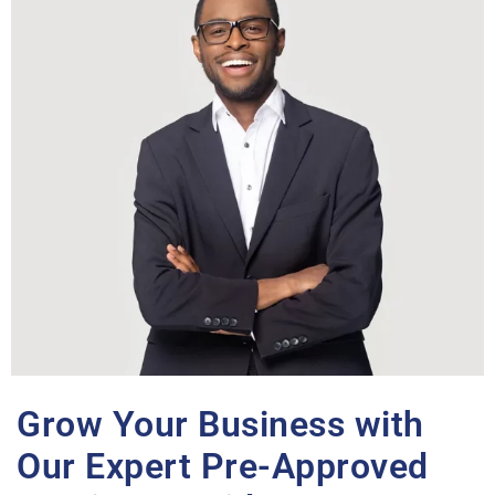
Grow Your Business with
Our Expert Pre-Approved