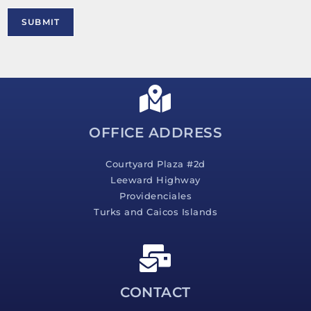
r
M
SUBMIT
e
s
s
a
g
e
*
OFFICE ADDRESS
Courtyard Plaza #2d
Leeward Highway
Providenciales
Turks and Caicos Islands
CONTACT