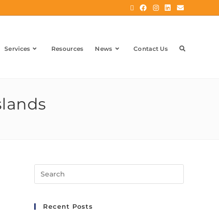
Services
Resources
News
Contact Us
slands
Recent Posts