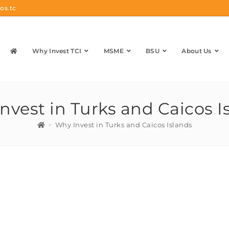
os.tc
Why Invest TCI
MSME
BSU
About Us
nvest in Turks and Caicos I
>
Why Invest in Turks and Caicos Islands