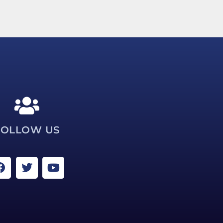
FOLLOW US