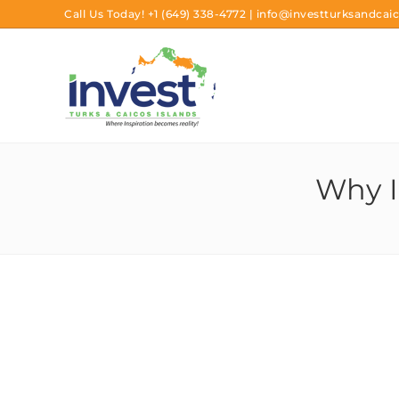
Call Us Today!
+1 (649) 338-4772
|
info@investturksandcaic
Why I