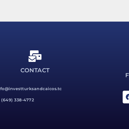
CONTACT
nfo@investturksandcaicos.tc
1 (649) 338-4772