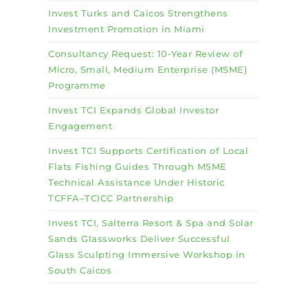
Invest Turks and Caicos Strengthens
Investment Promotion in Miami
Consultancy Request: 10-Year Review of
Micro, Small, Medium Enterprise (MSME)
Programme
Invest TCI Expands Global Investor
Engagement
Invest TCI Supports Certification of Local
Flats Fishing Guides Through MSME
Technical Assistance Under Historic
TCFFA–TCICC Partnership
Invest TCI, Salterra Resort & Spa and Solar
Sands Glassworks Deliver Successful
Glass Sculpting Immersive Workshop in
South Caicos