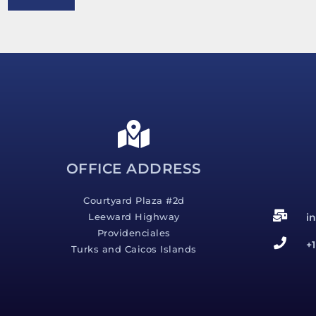
e
s
s
a
g
e
*
OFFICE ADDRESS
Courtyard Plaza #2d
i
Leeward Highway
Providenciales
+
Turks and Caicos Islands