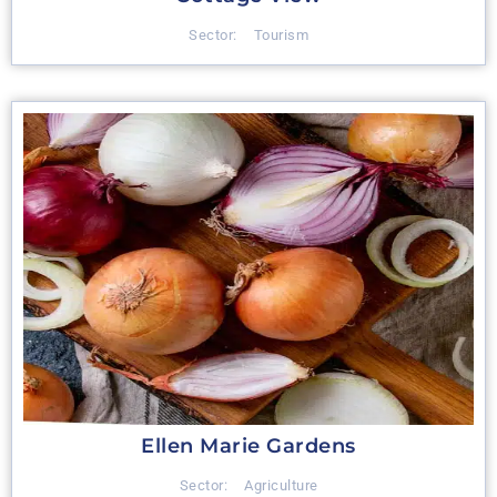
Sector:
Tourism
Ellen Marie Gardens
Sector:
Agriculture