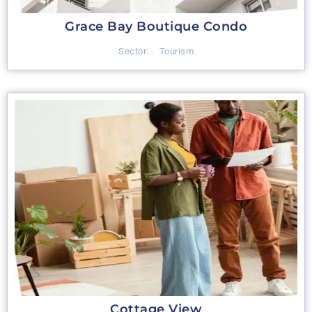
Grace Bay Boutique Condo
Sector:
Tourism
Cottage View