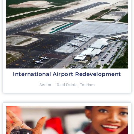
International Airport Redevelopment
Sector:
Real Estate
,
Tourism