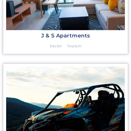
J & S Apartments
Sector:
Tourism