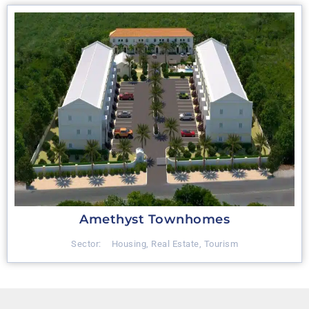
Amethyst Townhomes
Sector:
Housing
,
Real Estate
,
Tourism