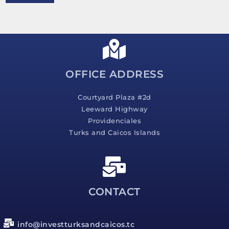
e
s
s
a
g
e
*
OFFICE ADDRESS
Courtyard Plaza #2d
Leeward Highway
Providenciales
Turks and Caicos Islands
CONTACT
info@investturksandcaicos.tc