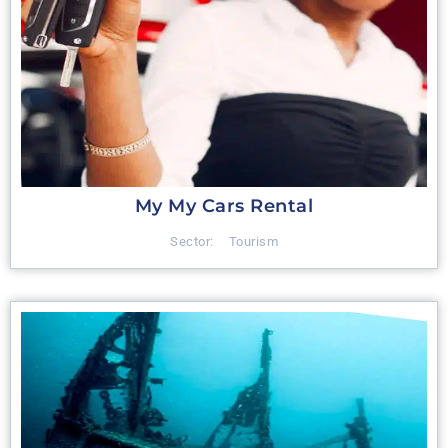
My My Cars Rental
Sector:
Tourism