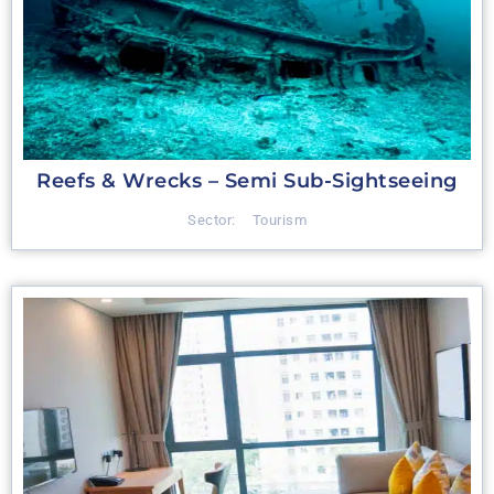
Reefs & Wrecks – Semi Sub-Sightseeing
Sector:
Tourism