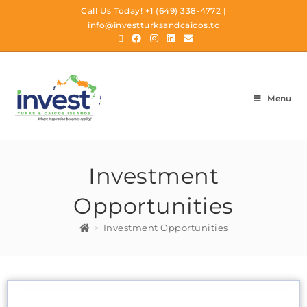
Call Us Today!
+1 (649) 338-4772
|
info@investturksandcaicos.tc
Menu
Investment
Opportunities
>
Investment Opportunities