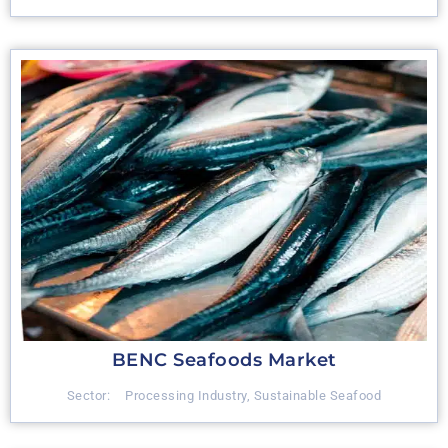
BENC Seafoods Market
Sector:
Processing Industry
,
Sustainable Seafood