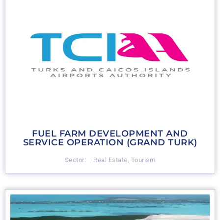
FUEL FARM DEVELOPMENT AND
SERVICE OPERATION (GRAND TURK)
Sector:
Real Estate
,
Tourism