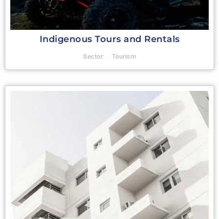
Indigenous Tours and Rentals
Sector:
Tourism