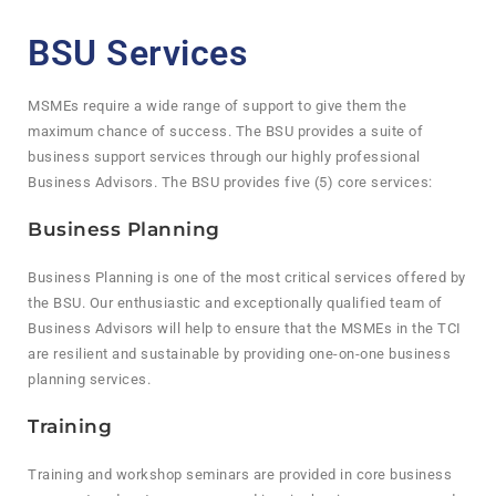
BSU Services
MSMEs require a wide range of support to give them the
maximum chance of success. The BSU provides a suite of
business support services through our highly professional
Business Advisors. The BSU provides five (5) core services:
Business Planning
Business Planning is one of the most critical services offered by
the BSU. Our enthusiastic and exceptionally qualified team of
Business Advisors will help to ensure that the MSMEs in the TCI
are resilient and sustainable by providing one-on-one business
planning services.
Training
Training and workshop seminars are provided in core business