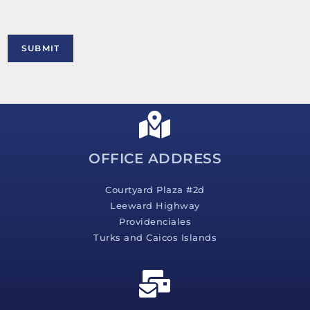
t
o
r
M
SUBMIT
e
s
s
a
g
e
*
OFFICE ADDRESS
Courtyard Plaza #2d
Leeward Highway
Providenciales
Turks and Caicos Islands