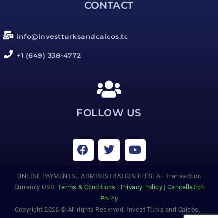
CONTACT
info@investturksandcaicos.tc
+1 (649) 338-4772
FOLLOW US
ONLINE PAYMENTS, ADMINISTRATION FEES: All Transaction
Currency USD.
Terms & Conditions
|
Privacy Policy
|
Cancellation
Policy
Copyright 2026 © All rights Reserved. Invest Turks and Caicos,