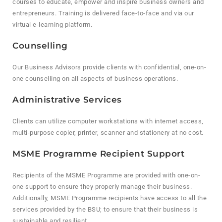
courses to educate, empower and inspire business owners and
entrepreneurs. Training is delivered face-to-face and via our
virtual e-learning platform.
Counselling
Our Business Advisors provide clients with confidential, one-on-
one counselling on all aspects of business operations.
Administrative Services
Clients can utilize computer workstations with internet access,
multi-purpose copier, printer, scanner and stationery at no cost.
MSME Programme Recipient Support
Recipients of the MSME Programme are provided with one-on-
one support to ensure they properly manage their business.
Additionally, MSME Programme recipients have access to all the
services provided by the BSU; to ensure that their business is
sustainable and resilient.