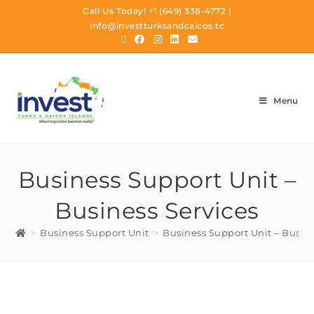
Call Us Today!
+1 (649) 338-4772
|
info@investturksandcaicos.tc
Menu
Business Support Unit –
Business Services
>
Business Support Unit
>
Business Support Unit – Busine