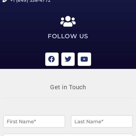
+1 (649) 338-4772
FOLLOW US
Get in Touch
N
a
m
F
L
i
a