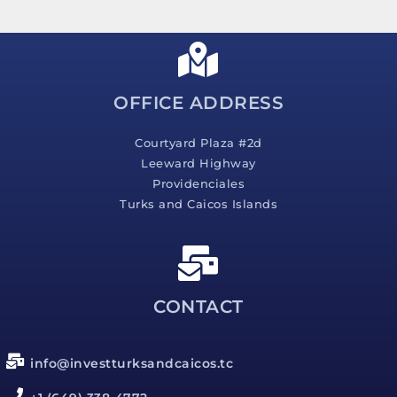
s
a
g
e
*
OFFICE ADDRESS
Courtyard Plaza #2d
Leeward Highway
Providenciales
Turks and Caicos Islands
CONTACT
info@investturksandcaicos.tc