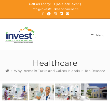
Call Us Today!
+1 (649) 338-4772
|
info@investturksandcaicos.tc
Menu
Healthcare
>
Why Invest in Turks and Caicos Islands
>
Top Reasons To 