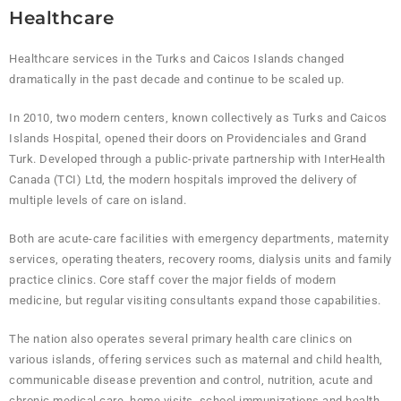
Healthcare
Healthcare services in the Turks and Caicos Islands changed
dramatically in the past decade and continue to be scaled up.
In 2010, two modern centers, known collectively as Turks and Caicos
Islands Hospital, opened their doors on Providenciales and Grand
Turk. Developed through a public-private partnership with InterHealth
Canada (TCI) Ltd, the modern hospitals improved the delivery of
multiple levels of care on island.
Both are acute-care facilities with emergency departments, maternity
services, operating theaters, recovery rooms, dialysis units and family
practice clinics. Core staff cover the major fields of modern
medicine, but regular visiting consultants expand those capabilities.
The nation also operates several primary health care clinics on
various islands, offering services such as maternal and child health,
communicable disease prevention and control, nutrition, acute and
chronic medical care, home visits, school immunizations and health