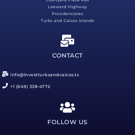
Leeward Highway
Providenciales
Turks and Caicos Islands
CONTACT
info@investturksandcaicos.tc
+1 (649) 338-4772
FOLLOW US