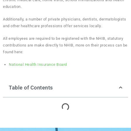
education.
Additionally, a number of private physicians, dentists, dermatologists
and other healthcare professions offer services locally.
All employees are required to be registered with the NHIB, statutory
contributions are make directly to NHIB, more on their process can be
found here:
National Health Insurance Board
Table of Contents