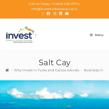
Call Us Today!
+1 (649) 338-4772
|
info@investturksandcaicos.tc
Menu
Salt Cay
>
Why Invest in Turks and Caicos Islands
>
Business in TC