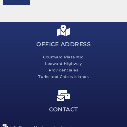
e
s
s
a
g
e
*
OFFICE ADDRESS
Courtyard Plaza #2d
Leeward Highway
Providenciales
Turks and Caicos Islands
CONTACT