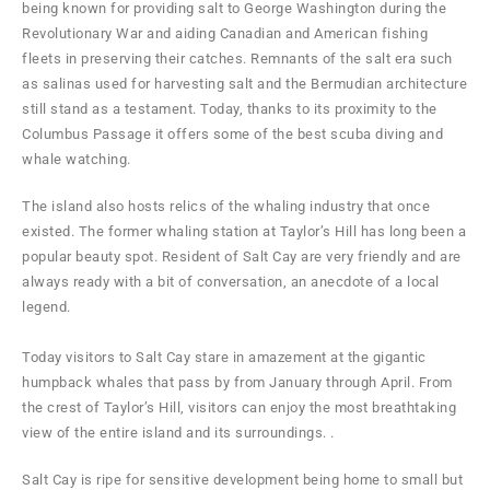
being known for providing salt to George Washington during the
Revolutionary War and aiding Canadian and American fishing
fleets in preserving their catches. Remnants of the salt era such
as salinas used for harvesting salt and the Bermudian architecture
still stand as a testament. Today, thanks to its proximity to the
Columbus Passage it offers some of the best scuba diving and
whale watching.
The island also hosts relics of the whaling industry that once
existed. The former whaling station at Taylor’s Hill has long been a
popular beauty spot. Resident of Salt Cay are very friendly and are
always ready with a bit of conversation, an anecdote of a local
legend.
Today visitors to Salt Cay stare in amazement at the gigantic
humpback whales that pass by from January through April. From
the crest of Taylor’s Hill, visitors can enjoy the most breathtaking
view of the entire island and its surroundings. .
Salt Cay is ripe for sensitive development being home to small but