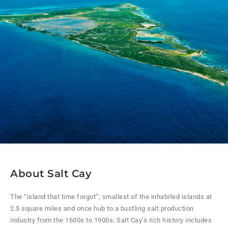
About Salt Cay
The “island that time forgot”; smallest of the inhabited islands at
2.5 square miles and once hub to a bustling salt production
industry from the 1600s to 1900s. Salt Cay’s rich history includes