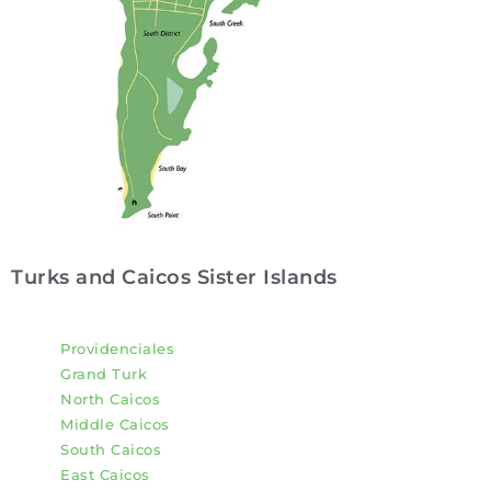
Turks and Caicos Sister Islands
Providenciales
Grand Turk
North Caicos
Middle Caicos
South Caicos
East Caicos