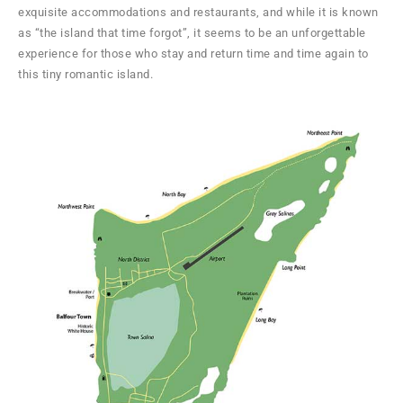
exquisite accommodations and restaurants, and while it is known
as “the island that time forgot”, it seems to be an unforgettable
experience for those who stay and return time and time again to
this tiny romantic island.