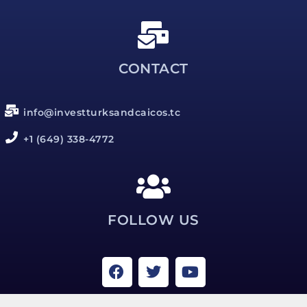
CONTACT
info@investturksandcaicos.tc
+1 (649) 338-4772
FOLLOW US