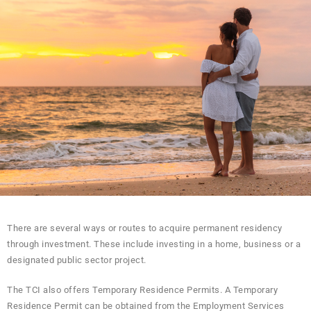
There are several ways or routes to acquire permanent residency
through investment. These include investing in a home, business or a
designated public sector project.
The TCI also offers Temporary Residence Permits. A Temporary
Residence Permit can be obtained from the Employment Services