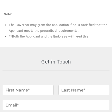
Note:
The Governor may grant the application if he is satisfied that the
Applicant meets the prescribed requirements.
**Both the Applicant and the Endorsee will need this.
Get in Touch
N
a
m
F
L
i
a
e
E
r
s
*
m
s
t