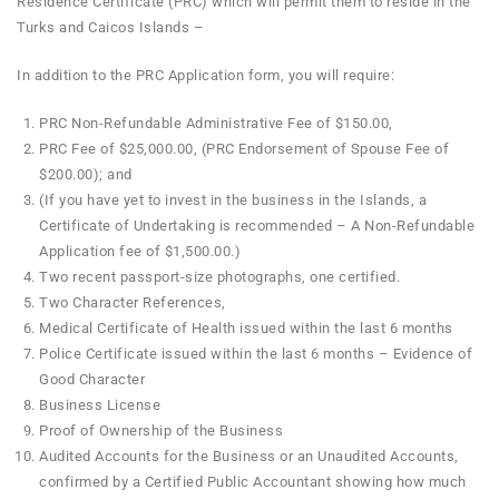
Residence Certificate (PRC) which will permit them to reside in the
Turks and Caicos Islands –
In addition to the PRC Application form, you will require:
PRC Non-Refundable Administrative Fee of $150.00,
PRC Fee of $25,000.00, (PRC Endorsement of Spouse Fee of
$200.00); and
(If you have yet to invest in the business in the Islands, a
Certificate of Undertaking is recommended – A Non-Refundable
Application fee of $1,500.00.)
Two recent passport-size photographs, one certified.
Two Character References,
Medical Certificate of Health issued within the last 6 months
Police Certificate issued within the last 6 months – Evidence of
Good Character
Business License
Proof of Ownership of the Business
Audited Accounts for the Business or an Unaudited Accounts,
confirmed by a Certified Public Accountant showing how much