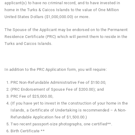
applicant(s) to have no criminal record, and to have invested in
home in the Turks & Caicos Islands to the value of One Million
United States Dollars ($1,000,000.00) or more.
The Spouse of the Applicant may be endorsed on to the Permanent
Residence Certificate (PRC) which will permit them to reside in the
Turks and Caicos Islands.
In addition to the PRC Application form, you will require:
PRC Non-Refundable Administrative Fee of $150.00,
(PRC Endorsement of Spouse Fee of $200.00); and
PRC Fee of $25,000.00,
(If you have yet to invest in the construction of your home in the
Islands, a Certificate of Undertaking is recommended – A Non-
Refundable Application fee of $1,500.00.)
Two recent passport-size photographs, one certified**.
Birth Certificate **