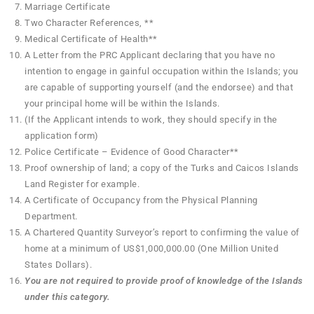
Marriage Certificate
Two Character References, **
Medical Certificate of Health**
A Letter from the PRC Applicant declaring that you have no
intention to engage in gainful occupation within the Islands; you
are capable of supporting yourself (and the endorsee) and that
your principal home will be within the Islands.
(If the Applicant intends to work, they should specify in the
application form)
Police Certificate – Evidence of Good Character**
Proof ownership of land; a copy of the Turks and Caicos Islands
Land Register for example.
A Certificate of Occupancy from the Physical Planning
Department.
A Chartered Quantity Surveyor’s report to confirming the value of
home at a minimum of US$1,000,000.00 (One Million United
States Dollars).
You are not required to provide proof of knowledge of the Islands
under this category.