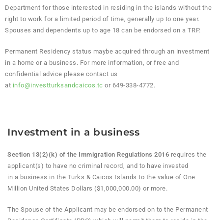
Department for those interested in residing in the islands without the
right to work for a limited period of time, generally up to one year.
Spouses and dependents up to age 18 can be endorsed on a TRP.
Permanent Residency status maybe acquired through an investment
in a home or a business. For more information, or free and
confidential advice please contact us
at
info@investturksandcaicos.tc
or 649-338-4772.
Investment in a business
Section 13(2)(k) of the Immigration Regulations 2016
requires the
applicant(s) to have no criminal record, and to have invested
in a business in the Turks & Caicos Islands to the value of One
Million United States Dollars ($1,000,000.00) or more.
The Spouse of the Applicant may be endorsed on to the Permanent