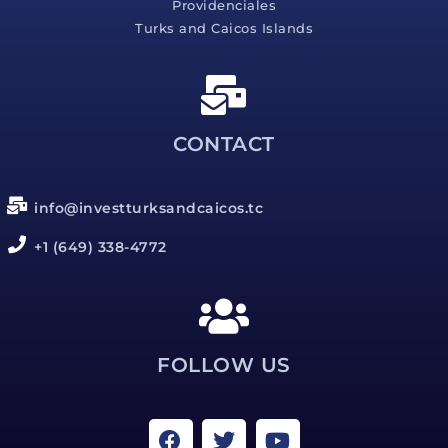
Providenciales
Turks and Caicos Islands
CONTACT
info@investturksandcaicos.tc
+1 (649) 338-4772
FOLLOW US