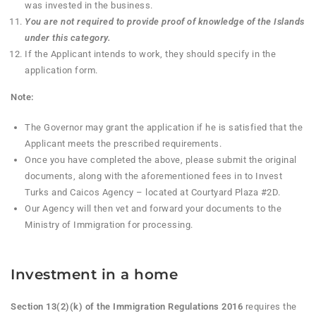
was invested in the business.
You are not required to provide proof of knowledge of the Islands
under this category.
If the Applicant intends to work, they should specify in the
application form.
Note:
The Governor may grant the application if he is satisfied that the
Applicant meets the prescribed requirements.
Once you have completed the above, please submit the original
documents, along with the aforementioned fees in to Invest
Turks and Caicos Agency – located at Courtyard Plaza #2D.
Our Agency will then vet and forward your documents to the
Ministry of Immigration for processing.
Investment in a home
Section 13(2)(k) of the Immigration Regulations 2016
requires the