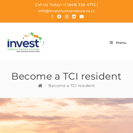
Call Us Today!
+1 (649) 338-4772
|
info@investturksandcaicos.tc
Menu
Become a TCI resident
>
Become a TCI resident