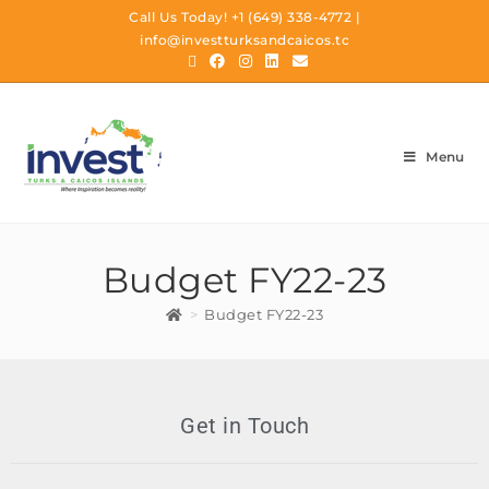
Call Us Today!
+1 (649) 338-4772
|
info@investturksandcaicos.tc
Menu
Budget FY22-23
>
Budget FY22-23
Get in Touch