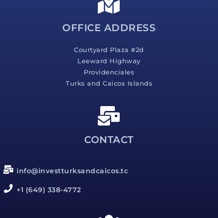
e
*
OFFICE ADDRESS
Courtyard Plaza #2d
Leeward Highway
Providenciales
Turks and Caicos Islands
CONTACT
info@investturksandcaicos.tc
+1 (649) 338-4772