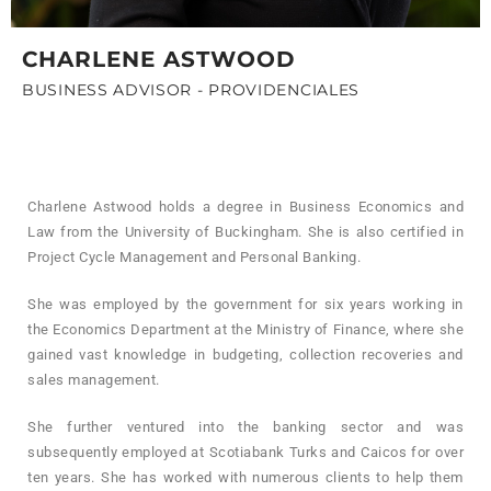
CHARLENE ASTWOOD
BUSINESS ADVISOR - PROVIDENCIALES
Charlene Astwood holds a degree in Business Economics and
Law from the University of Buckingham. She is also certified in
Project Cycle Management and Personal Banking.
She was employed by the government for six years working in
the Economics Department at the Ministry of Finance, where she
gained vast knowledge in budgeting, collection recoveries and
sales management.
She further ventured into the banking sector and was
subsequently employed at Scotiabank Turks and Caicos for over
ten years. She has worked with numerous clients to help them