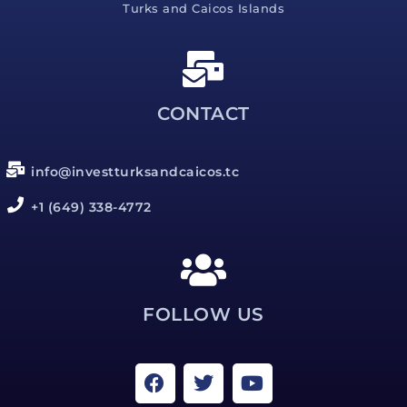
Turks and Caicos Islands
CONTACT
info@investturksandcaicos.tc
+1 (649) 338-4772
FOLLOW US