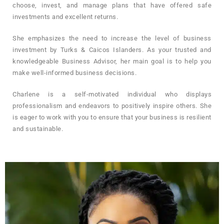
choose, invest, and manage plans that have offered safe
investments and excellent returns.
She emphasizes the need to increase the level of business
investment by Turks & Caicos Islanders. As your trusted and
knowledgeable Business Advisor, her main goal is to help you
make well-informed business decisions.
Charlene is a self-motivated individual who displays
professionalism and endeavors to positively inspire others. She
is eager to work with you to ensure that your business is resilient
and sustainable.