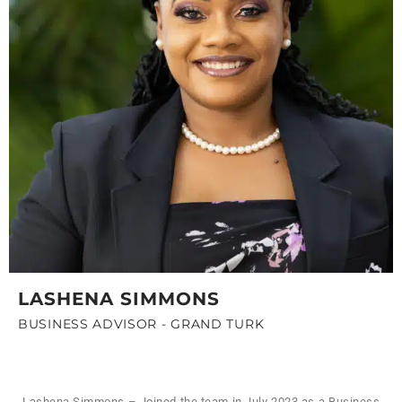
LASHENA SIMMONS
BUSINESS ADVISOR - GRAND TURK
Lashena Simmons – Joined the team in July 2023 as a Business