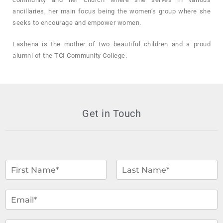
ancillaries, her main focus being the women’s group where she
seeks to encourage and empower women.
Lashena is the mother of two beautiful children and a proud
alumni of the TCI Community College.
Get in Touch
N
a
m
F
L
i
a
e
E
r
s
*
m
s
t
a
t