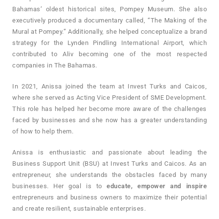
Bahamas’ oldest historical sites, Pompey Museum. She also
executively produced a documentary called, “The Making of the
Mural at Pompey.” Additionally, she helped conceptualize a brand
strategy for the Lynden Pindling International Airport, which
contributed to Aliv becoming one of the most respected
companies in The Bahamas.
In 2021, Anissa joined the team at Invest Turks and Caicos,
where she served as Acting Vice President of SME Development.
This role has helped her become more aware of the challenges
faced by businesses and she now has a greater understanding
of how to help them.
Anissa is enthusiastic and passionate about leading the
Business Support Unit (BSU) at Invest Turks and Caicos. As an
entrepreneur, she understands the obstacles faced by many
businesses. Her goal is to
educate, empower and inspire
entrepreneurs and business owners to maximize their potential
and create resilient, sustainable enterprises.