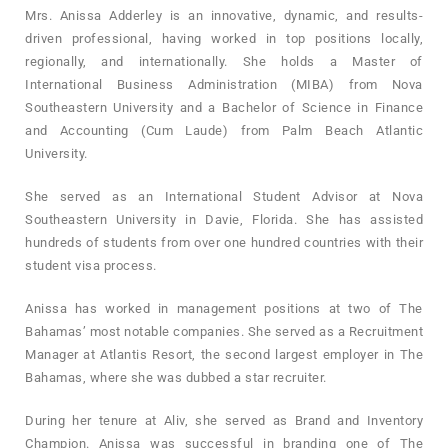
Mrs. Anissa Adderley is an innovative, dynamic, and results-
driven professional, having worked in top positions locally,
regionally, and internationally. She holds a Master of
International Business Administration (MIBA) from Nova
Southeastern University and a Bachelor of Science in Finance
and Accounting (Cum Laude) from Palm Beach Atlantic
University.
She served as an International Student Advisor at Nova
Southeastern University in Davie, Florida. She has assisted
hundreds of students from over one hundred countries with their
student visa process.
Anissa has worked in management positions at two of The
Bahamas’ most notable companies. She served as a Recruitment
Manager at Atlantis Resort, the second largest employer in The
Bahamas, where she was dubbed a star recruiter.
During her tenure at Aliv, she served as Brand and Inventory
Champion. Anissa was successful in branding one of The