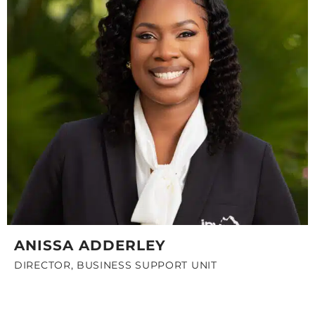
ANISSA ADDERLEY
DIRECTOR, BUSINESS SUPPORT UNIT