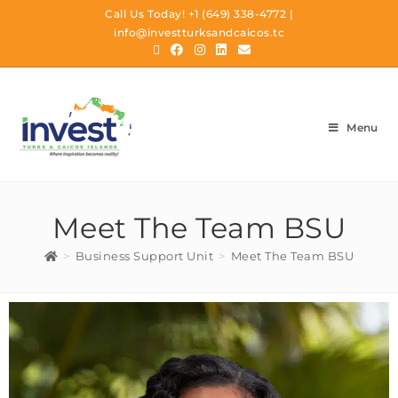
Call Us Today!
+1 (649) 338-4772
|
info@investturksandcaicos.tc
Menu
Meet The Team BSU
>
Business Support Unit
>
Meet The Team BSU