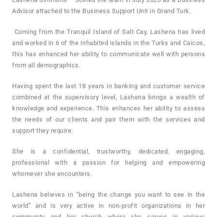
Advisor attached to the Business Support Unit in Grand Turk.
Coming from the Tranquil Island of Salt Cay, Lashena has lived
and worked in 6 of the Inhabited islands in the Turks and Caicos,
this has enhanced her ability to communicate well with persons
from all demographics.
Having spent the last 18 years in banking and customer service
combined at the supervisory level, Lashena brings a wealth of
knowledge and experience. This enhances her ability to assess
the needs of our clients and pair them with the services and
support they require.
She is a confidential, trustworthy, dedicated, engaging,
professional with a passion for helping and empowering
whomever she encounters.
Lashena believes in “being the change you want to see in the
world” and is very active in non-profit organizations in her
community and her church where she serves in various