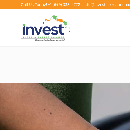
Call Us Today!
+1 (649) 338-4772
|
info@investturksandcaic