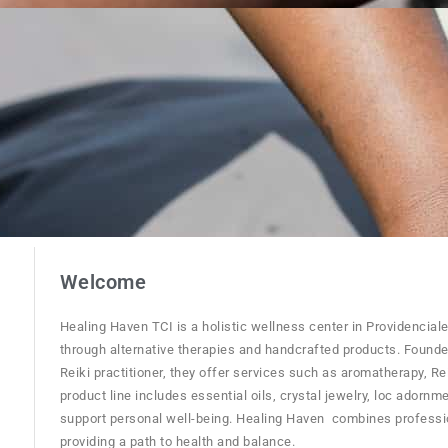
Welcome
Healing Haven TCI is a holistic wellness center in Providencial
through alternative therapies and handcrafted products. Founde
Reiki practitioner, they offer services such as aromatherapy, Re
product line includes essential oils, crystal jewelry, loc adornm
support personal well-being. Healing Haven combines profession
providing a path to health and balance.