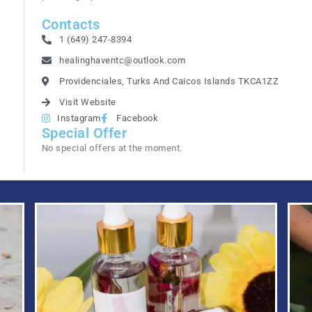
Contacts
1 (649) 247-8394
healinghaventc@outlook.com
Providenciales, Turks And Caicos Islands TKCA1ZZ
Visit Website
Instagram
Facebook
Special Offer
No special offers at the moment.