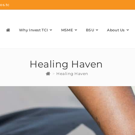
os.tc
Why Invest TCI
MSME
BSU
About Us
Healing Haven
>
Healing Haven