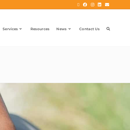
Services
Resources
News
Contact Us