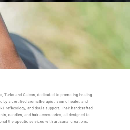
es, Turks and Caicos, dedicated to promoting healing
d by a certified aromatherapist, sound healer, and
iki, reflexology, and doula support. Their handcrafted
ents, candles, and hair accessories, all designed to
al therapeutic services with artisanal creations,