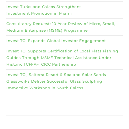
Invest Turks and Caicos Strengthens
Investment Promotion in Miami
Consultancy Request: 10-Year Review of Micro, Small,
Medium Enterprise (MSME) Programme
Invest TCI Expands Global Investor Engagement
Invest TCI Supports Certification of Local Flats Fishing
Guides Through MSME Technical Assistance Under
Historic TCFFA–TCICC Partnership
Invest TCI, Salterra Resort & Spa and Solar Sands
Glassworks Deliver Successful Glass Sculpting
Immersive Workshop in South Caicos
Why Invest TCI