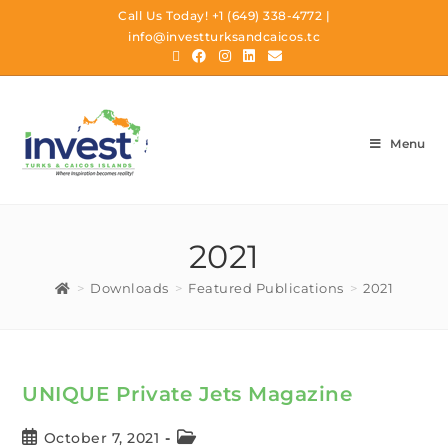
Call Us Today!
+1 (649) 338-4772
|
info@investturksandcaicos.tc
Menu
2021
>
Downloads
>
Featured Publications
>
2021
UNIQUE Private Jets Magazine
October 7, 2021