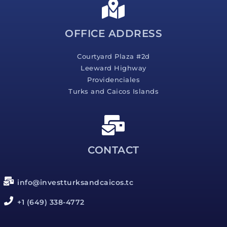
g
e
*
OFFICE ADDRESS
Courtyard Plaza #2d
Leeward Highway
Providenciales
Turks and Caicos Islands
CONTACT
info@investturksandcaicos.tc
+1 (649) 338-4772