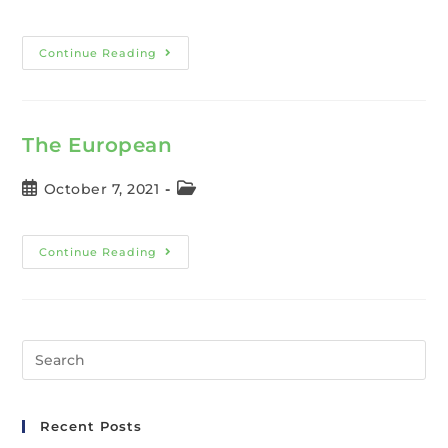
Continue Reading
The European
October 7, 2021
Continue Reading
Recent Posts