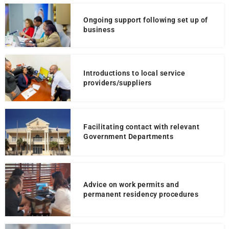
Ongoing support following set up of
business
Introductions to local service
providers/suppliers
Facilitating contact with relevant
Government Departments
Advice on work permits and
permanent residency procedures