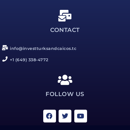
CONTACT
info@investturksandcaicos.tc
+1 (649) 338-4772
FOLLOW US