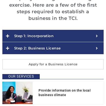
exercise. Here are a few of the first
steps required to establish a
business in the TCI.
Step 1: Incorporation
Step 2: Business License
Apply for a Business Licence
OUR SERVICES
Provide information on the local
business climate