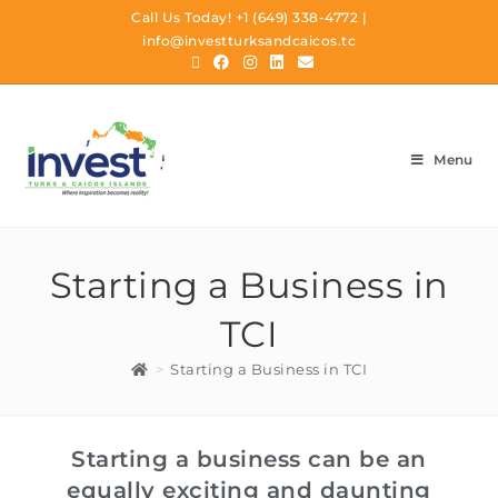
Call Us Today!
+1 (649) 338-4772
|
info@investturksandcaicos.tc
Menu
Starting a Business in
TCI
>
Starting a Business in TCI
Starting a business can be an
equally exciting and daunting