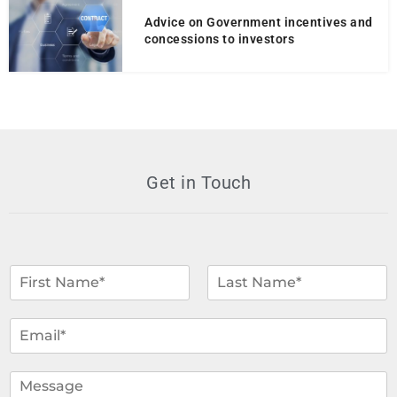
Advice on Government incentives and
concessions to investors
Get in Touch
N
a
m
F
L
i
a
e
E
r
s
*
m
s
t
a
t
i
C
l
o