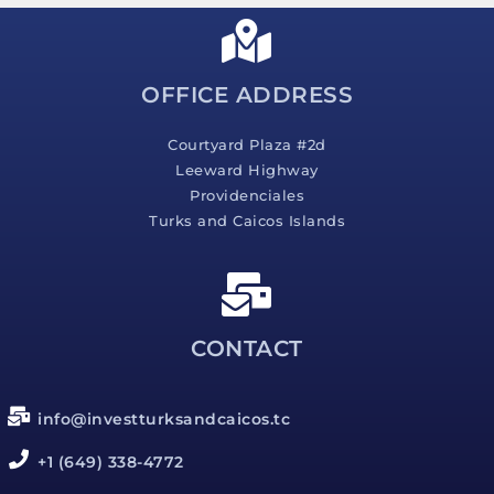
a
g
e
*
OFFICE ADDRESS
Courtyard Plaza #2d
Leeward Highway
Providenciales
Turks and Caicos Islands
CONTACT
info@investturksandcaicos.tc
+1 (649) 338-4772