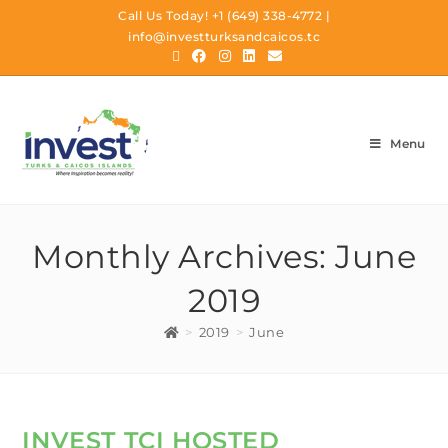
Call Us Today!
+1 (649) 338-4772
|
info@investturksandcaicos.tc
Menu
Monthly Archives: June
2019
>
2019
>
June
INVEST TCI HOSTED