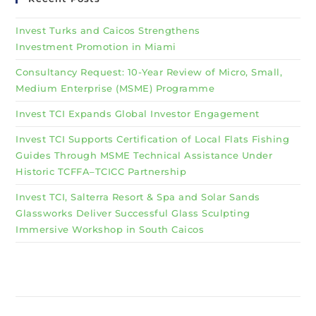
Invest Turks and Caicos Strengthens
Investment Promotion in Miami
Consultancy Request: 10-Year Review of Micro, Small,
Medium Enterprise (MSME) Programme
Invest TCI Expands Global Investor Engagement
Invest TCI Supports Certification of Local Flats Fishing
Guides Through MSME Technical Assistance Under
Historic TCFFA–TCICC Partnership
Invest TCI, Salterra Resort & Spa and Solar Sands
Glassworks Deliver Successful Glass Sculpting
Immersive Workshop in South Caicos
Why Invest TCI