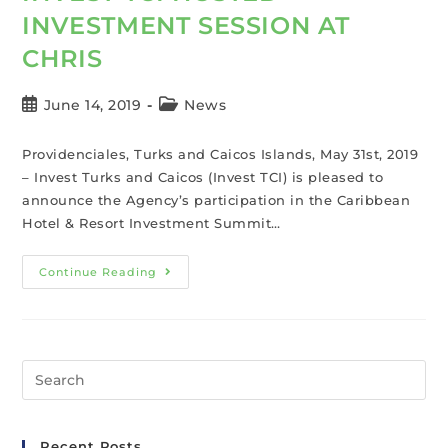
INVESTMENT SESSION AT
CHRIS
June 14, 2019
News
Providenciales, Turks and Caicos Islands, May 31st, 2019
– Invest Turks and Caicos (Invest TCI) is pleased to
announce the Agency’s participation in the Caribbean
Hotel & Resort Investment Summit…
Continue Reading
Recent Posts