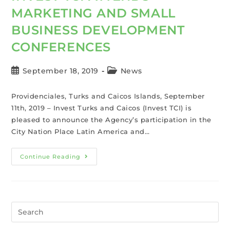
MARKETING AND SMALL
BUSINESS DEVELOPMENT
CONFERENCES
September 18, 2019
News
Providenciales, Turks and Caicos Islands, September
11th, 2019 – Invest Turks and Caicos (Invest TCI) is
pleased to announce the Agency’s participation in the
City Nation Place Latin America and…
Continue Reading