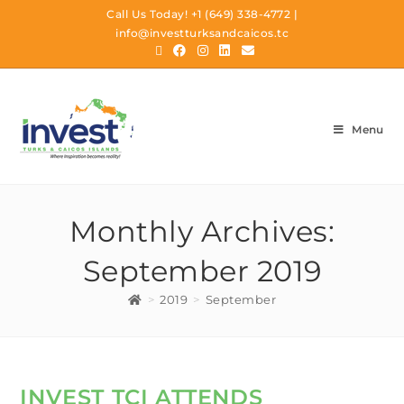
Call Us Today!
+1 (649) 338-4772
|
info@investturksandcaicos.tc
Menu
Monthly Archives:
September 2019
>
2019
>
September
INVEST TCI ATTENDS