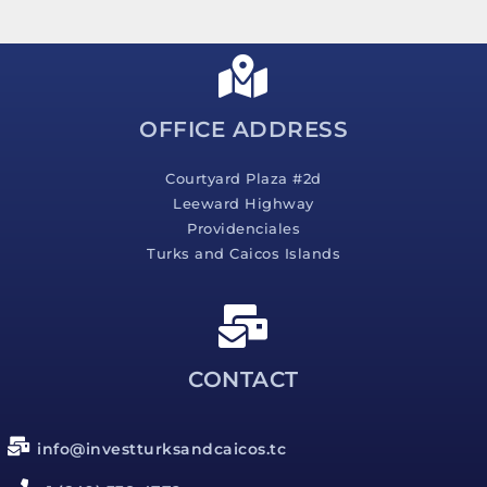
s
a
g
e
*
OFFICE ADDRESS
Courtyard Plaza #2d
Leeward Highway
Providenciales
Turks and Caicos Islands
CONTACT
info@investturksandcaicos.tc