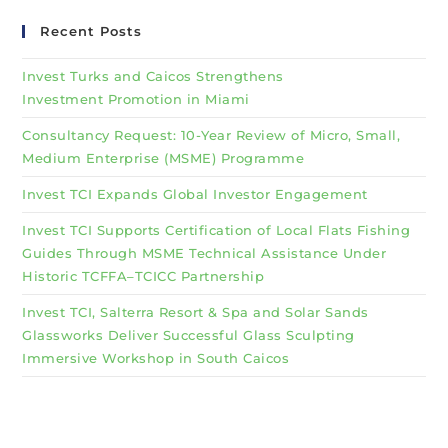
Recent Posts
Invest Turks and Caicos Strengthens
Investment Promotion in Miami
Consultancy Request: 10-Year Review of Micro, Small,
Medium Enterprise (MSME) Programme
Invest TCI Expands Global Investor Engagement
Invest TCI Supports Certification of Local Flats Fishing
Guides Through MSME Technical Assistance Under
Historic TCFFA–TCICC Partnership
Invest TCI, Salterra Resort & Spa and Solar Sands
Glassworks Deliver Successful Glass Sculpting
Immersive Workshop in South Caicos