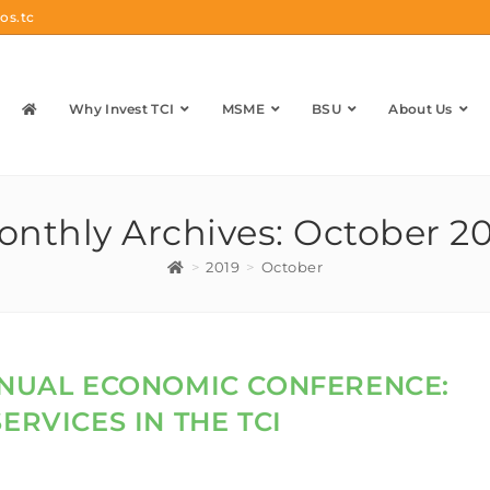
os.tc
Why Invest TCI
MSME
BSU
About Us
nthly Archives: October 2
>
2019
>
October
ANNUAL ECONOMIC CONFERENCE:
ERVICES IN THE TCI