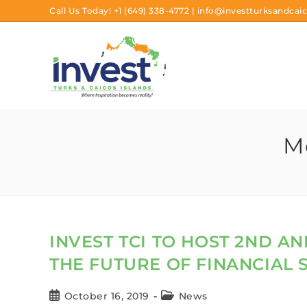
Call Us Today!
+1 (649) 338-4772
|
info@investturksandcaic
Mo
INVEST TCI TO HOST 2ND 
THE FUTURE OF FINANCIAL S
October 16, 2019
News