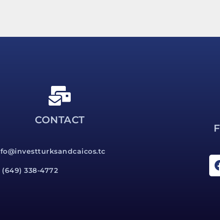
CONTACT
nfo@investturksandcaicos.tc
1 (649) 338-4772