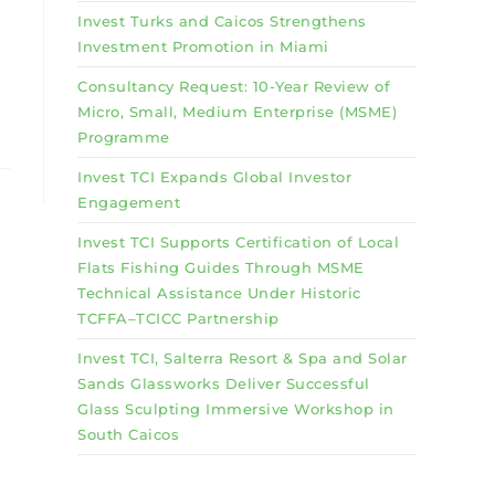
Invest Turks and Caicos Strengthens
Investment Promotion in Miami
Consultancy Request: 10-Year Review of
Micro, Small, Medium Enterprise (MSME)
Programme
Invest TCI Expands Global Investor
Engagement
Invest TCI Supports Certification of Local
Flats Fishing Guides Through MSME
Technical Assistance Under Historic
TCFFA–TCICC Partnership
Invest TCI, Salterra Resort & Spa and Solar
Sands Glassworks Deliver Successful
Glass Sculpting Immersive Workshop in
South Caicos