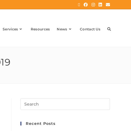
Services
Resources
News
Contact Us
019
Recent Posts