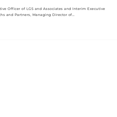
tive Officer of LGS and Associates and Interim Executive
fiths and Partners, Managing Director of…