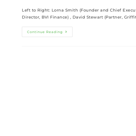
Left to Right: Lorna Smith (Founder and Chief Execu
Director, BVI Finance) , David Stewart (Partner, Grif
Continue Reading