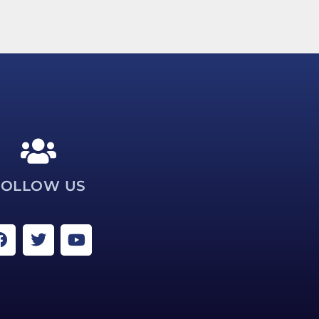
FOLLOW US