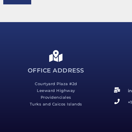
e
s
s
a
g
e
*
OFFICE ADDRESS
Courtyard Plaza #2d
i
Leeward Highway
Providenciales
+
Turks and Caicos Islands