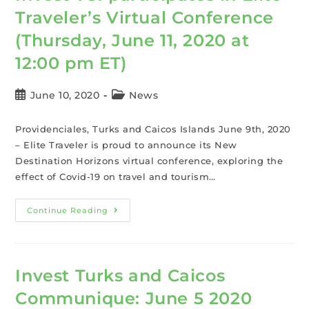
Traveler’s Virtual Conference
(Thursday, June 11, 2020 at
12:00 pm ET)
June 10, 2020
News
Providenciales, Turks and Caicos Islands June 9th, 2020
– Elite Traveler is proud to announce its New
Destination Horizons virtual conference, exploring the
effect of Covid-19 on travel and tourism…
Continue Reading
Invest Turks and Caicos
Communique: June 5 2020