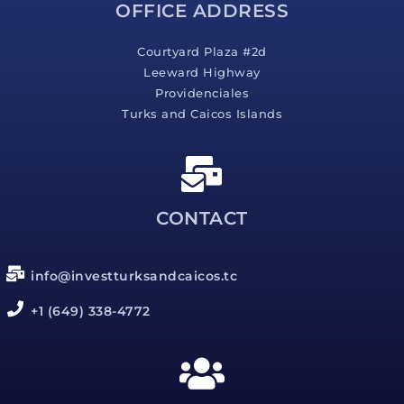
OFFICE ADDRESS
Courtyard Plaza #2d
Leeward Highway
Providenciales
Turks and Caicos Islands
CONTACT
info@investturksandcaicos.tc
+1 (649) 338-4772