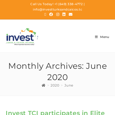
Call Us Today!
+1 (649) 338-4772
|
info@investturksandcaicos.tc
Menu
Monthly Archives: June
2020
>
2020
>
June
Invest TCI participates in Elite