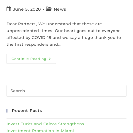
June 5, 2020
News
Dear Partners, We understand that these are
unprecedented times. Our heart goes out to everyone
affected by COVID-19 and we say a huge thank you to
the first responders and…
Continue Reading
Recent Posts
Invest Turks and Caicos Strengthens
Investment Promotion in Miami