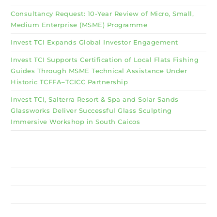
Consultancy Request: 10-Year Review of Micro, Small,
Medium Enterprise (MSME) Programme
Invest TCI Expands Global Investor Engagement
Invest TCI Supports Certification of Local Flats Fishing
Guides Through MSME Technical Assistance Under
Historic TCFFA–TCICC Partnership
Invest TCI, Salterra Resort & Spa and Solar Sands
Glassworks Deliver Successful Glass Sculpting
Immersive Workshop in South Caicos
Why Invest TCI
MSME
BSU