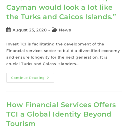
Cayman would look a lot like
the Turks and Caicos Islands.”
August 25, 2020
News
Invest TCI is facilitating the development of the
Financial services sector to build a diversified economy
and ensure longevity for the next generation. It is
crucial Turks and Caicos Islanders…
Continue Reading
How Financial Services Offers
TCI a Global Identity Beyond
Tourism