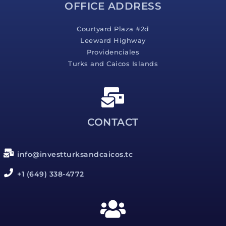
OFFICE ADDRESS
Courtyard Plaza #2d
Leeward Highway
Providenciales
Turks and Caicos Islands
CONTACT
info@investturksandcaicos.tc
+1 (649) 338-4772