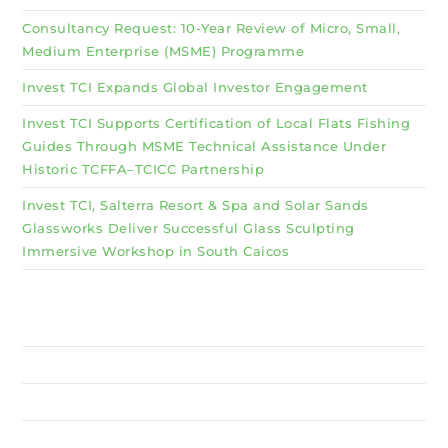
Consultancy Request: 10-Year Review of Micro, Small,
Medium Enterprise (MSME) Programme
Invest TCI Expands Global Investor Engagement
Invest TCI Supports Certification of Local Flats Fishing
Guides Through MSME Technical Assistance Under
Historic TCFFA–TCICC Partnership
Invest TCI, Salterra Resort & Spa and Solar Sands
Glassworks Deliver Successful Glass Sculpting
Immersive Workshop in South Caicos
Why Invest TCI
MSME
BSU