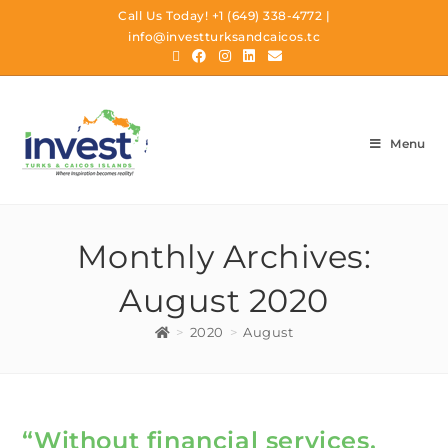
Call Us Today!
+1 (649) 338-4772
|
info@investturksandcaicos.tc
Menu
Monthly Archives:
August 2020
>
2020
>
August
“Without financial services,