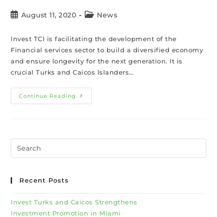
August 11, 2020
News
Invest TCI is facilitating the development of the
Financial services sector to build a diversified economy
and ensure longevity for the next generation. It is
crucial Turks and Caicos Islanders…
Continue Reading
Recent Posts
Invest Turks and Caicos Strengthens
Investment Promotion in Miami