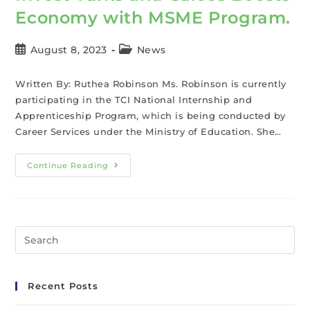
Economy with MSME Program.
August 8, 2023
News
Written By: Ruthea Robinson Ms. Robinson is currently
participating in the TCI National Internship and
Apprenticeship Program, which is being conducted by
Career Services under the Ministry of Education. She…
Continue Reading
Recent Posts