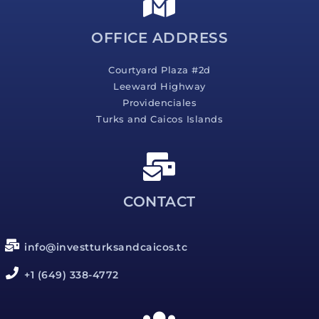
e
*
OFFICE ADDRESS
Courtyard Plaza #2d
Leeward Highway
Providenciales
Turks and Caicos Islands
CONTACT
info@investturksandcaicos.tc
+1 (649) 338-4772