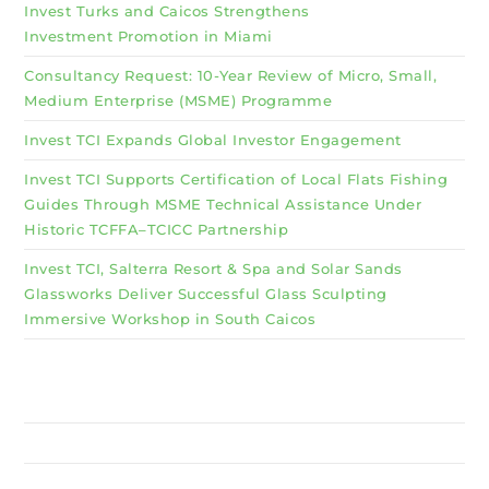
Invest Turks and Caicos Strengthens
Investment Promotion in Miami
Consultancy Request: 10-Year Review of Micro, Small,
Medium Enterprise (MSME) Programme
Invest TCI Expands Global Investor Engagement
Invest TCI Supports Certification of Local Flats Fishing
Guides Through MSME Technical Assistance Under
Historic TCFFA–TCICC Partnership
Invest TCI, Salterra Resort & Spa and Solar Sands
Glassworks Deliver Successful Glass Sculpting
Immersive Workshop in South Caicos
Why Invest TCI
MSME