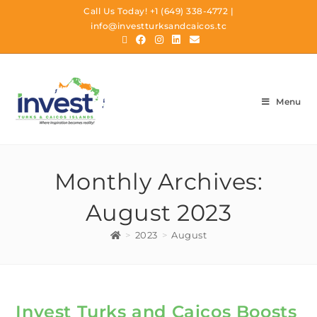
Call Us Today!
+1 (649) 338-4772
|
info@investturksandcaicos.tc
Menu
Monthly Archives:
August 2023
>
2023
>
August
Invest Turks and Caicos Boosts