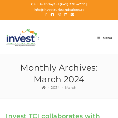
Call Us Today!
+1 (649) 338-4772
|
info@investturksandcaicos.tc
Menu
Monthly Archives:
March 2024
>
2024
>
March
Invest TCI collaborates with