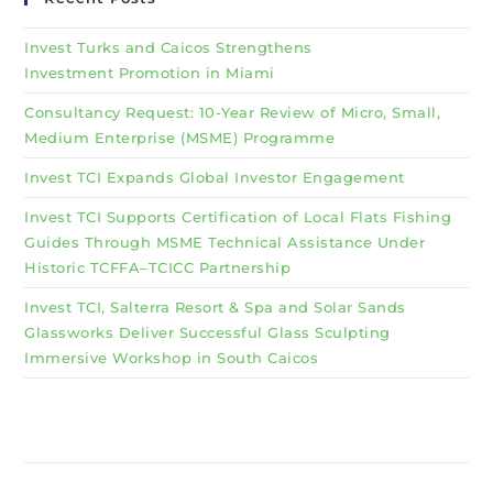
Invest Turks and Caicos Strengthens
Investment Promotion in Miami
Consultancy Request: 10-Year Review of Micro, Small,
Medium Enterprise (MSME) Programme
Invest TCI Expands Global Investor Engagement
Invest TCI Supports Certification of Local Flats Fishing
Guides Through MSME Technical Assistance Under
Historic TCFFA–TCICC Partnership
Invest TCI, Salterra Resort & Spa and Solar Sands
Glassworks Deliver Successful Glass Sculpting
Immersive Workshop in South Caicos
Why Invest TCI