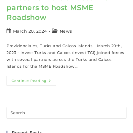
partners to host MSME
Roadshow
March 20, 2024
News
Providenciales, Turks and Caicos Islands - March 20th,
2023 - Invest Turks and Caicos (Invest TCI) joined forces
with several partners across the Turks and Caicos
Islands for the MSME Roadshow…
Continue Reading
Recent Posts