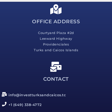
a
g
e
*
OFFICE ADDRESS
Courtyard Plaza #2d
Leeward Highway
Providenciales
Turks and Caicos Islands
CONTACT
info@investturksandcaicos.tc
+1 (649) 338-4772