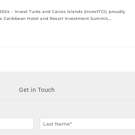
2024 – Invest Turks and Caicos Islands (InvestTCI), proudly
ous Caribbean Hotel and Resort Investment Summit,…
Get in Touch
L