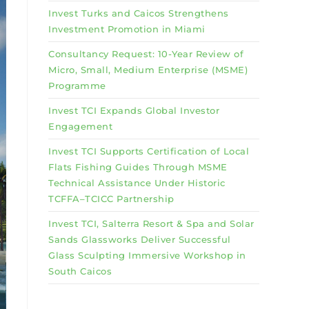
Invest Turks and Caicos Strengthens
Investment Promotion in Miami
Consultancy Request: 10-Year Review of
Micro, Small, Medium Enterprise (MSME)
Programme
Invest TCI Expands Global Investor
Engagement
Invest TCI Supports Certification of Local
Flats Fishing Guides Through MSME
Technical Assistance Under Historic
TCFFA–TCICC Partnership
Invest TCI, Salterra Resort & Spa and Solar
Sands Glassworks Deliver Successful
Glass Sculpting Immersive Workshop in
South Caicos