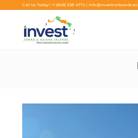
Call Us Today!
+1 (649) 338-4772
|
info@investturksandcaic