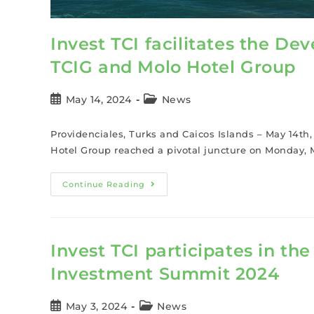
Invest TCI facilitates the 
TCIG and Molo Hotel Group
May 14, 2024
News
Providenciales, Turks and Caicos Islands – May 14t
Hotel Group reached a pivotal juncture on Monday, M
Continue Reading
Invest TCI participates in th
Investment Summit 2024
May 3, 2024
News