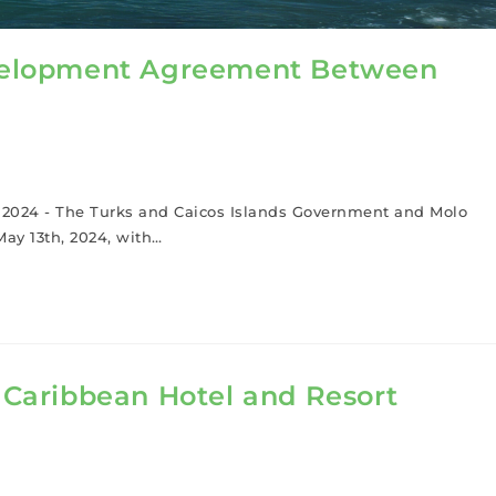
Development Agreement Between
h, 2024 - The Turks and Caicos Islands Government and Molo
ay 13th, 2024, with…
e Caribbean Hotel and Resort