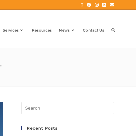
Services
Resources
News
Contact Us
4
Recent Posts