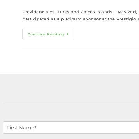
Providenciales, Turks and Caicos Islands – May 2nd, 
participated as a platinum sponsor at the Prestigi
Continue Reading
N
a
m
F