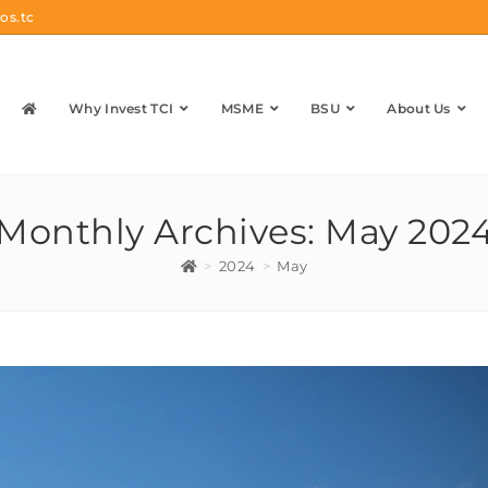
os.tc
Why Invest TCI
MSME
BSU
About Us
Monthly Archives: May 202
>
2024
>
May