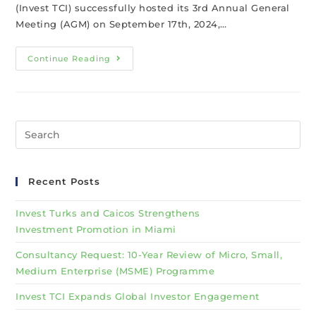
(Invest TCI) successfully hosted its 3rd Annual General
Meeting (AGM) on September 17th, 2024,…
Continue Reading
Recent Posts
Invest Turks and Caicos Strengthens
Investment Promotion in Miami
Consultancy Request: 10-Year Review of Micro, Small,
Medium Enterprise (MSME) Programme
Invest TCI Expands Global Investor Engagement