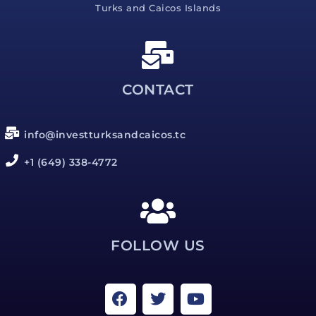
Turks and Caicos Islands
CONTACT
info@investturksandcaicos.tc
+1 (649) 338-4772
FOLLOW US