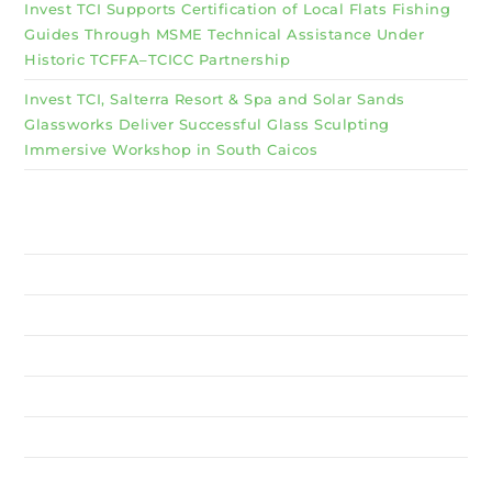
Invest TCI Supports Certification of Local Flats Fishing
Guides Through MSME Technical Assistance Under
Historic TCFFA–TCICC Partnership
Invest TCI, Salterra Resort & Spa and Solar Sands
Glassworks Deliver Successful Glass Sculpting
Immersive Workshop in South Caicos
Why Invest TCI
MSME
BSU
About Us
Services
Resources