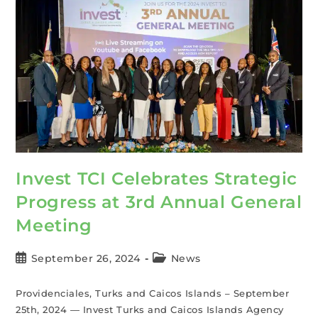
Invest TCI Celebrates Strategic
Progress at 3rd Annual General
Meeting
September 26, 2024
News
Providenciales, Turks and Caicos Islands – September
25th, 2024 — Invest Turks and Caicos Islands Agency