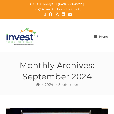
Call Us Today!
+1 (649) 338-4772
|
info@investturksandcaicos.tc
Menu
Monthly Archives:
September 2024
>
2024
>
September