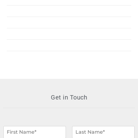
Services
Resources
News
Contact Us
Get in Touch
N
a