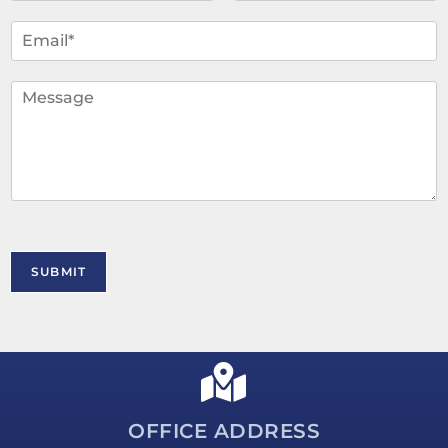
m
F
L
i
a
e
E
r
s
*
m
s
t
a
t
i
C
l
o
*
m
m
e
n
t
o
r
M
SUBMIT
e
s
s
a
g
e
*
OFFICE ADDRESS