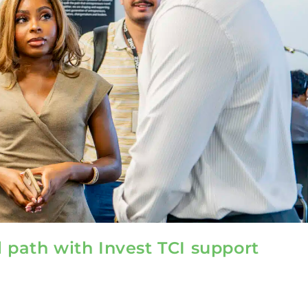
l path with Invest TCI support