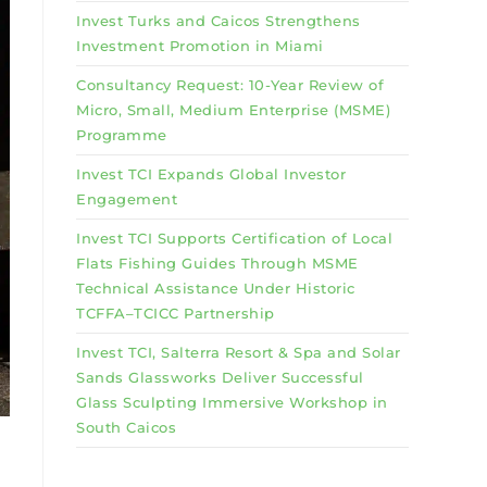
Invest Turks and Caicos Strengthens
Investment Promotion in Miami
Consultancy Request: 10-Year Review of
Micro, Small, Medium Enterprise (MSME)
Programme
Invest TCI Expands Global Investor
Engagement
Invest TCI Supports Certification of Local
Flats Fishing Guides Through MSME
Technical Assistance Under Historic
TCFFA–TCICC Partnership
Invest TCI, Salterra Resort & Spa and Solar
Sands Glassworks Deliver Successful
Glass Sculpting Immersive Workshop in
South Caicos