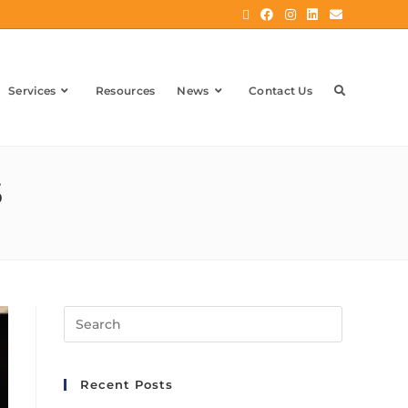
Services
Resources
News
Contact Us
5
Recent Posts