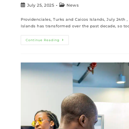
July 25, 2025
News
Providenciales, Turks and Caicos Islands, July 24th
Islands has transformed over the past decade, so too
Continue Reading