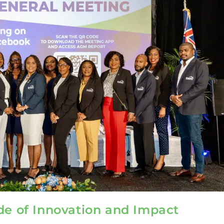
de of Innovation and Impact