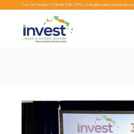
Call Us Today!
+1 (649) 338-4772
|
info@investturksandcaic