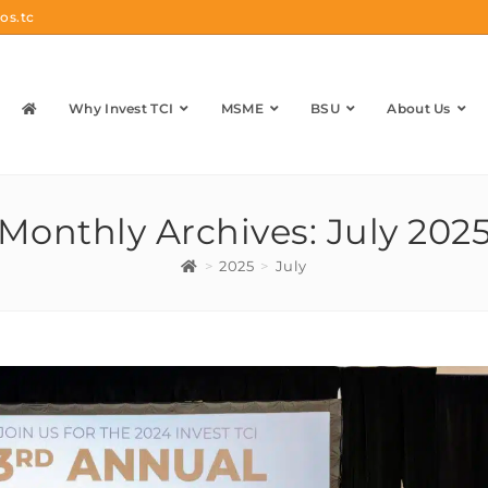
os.tc
Why Invest TCI
MSME
BSU
About Us
Monthly Archives: July 202
>
2025
>
July