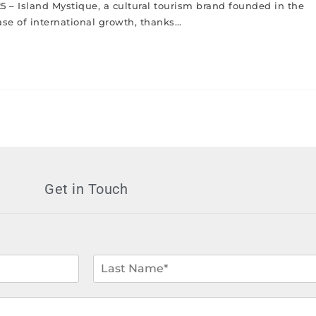
25 – Island Mystique, a cultural tourism brand founded in the
ase of international growth, thanks…
Get in Touch
L
a
s