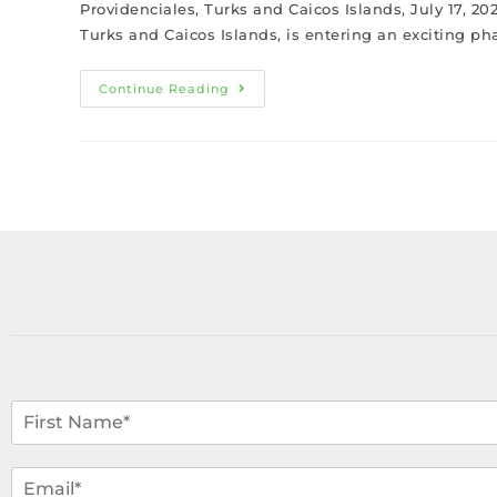
Providenciales, Turks and Caicos Islands, July 17, 20
Turks and Caicos Islands, is entering an exciting ph
Continue Reading
N
a
m
F
i
e
E
r