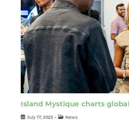
Island Mystique charts globa
July 17, 2025
News