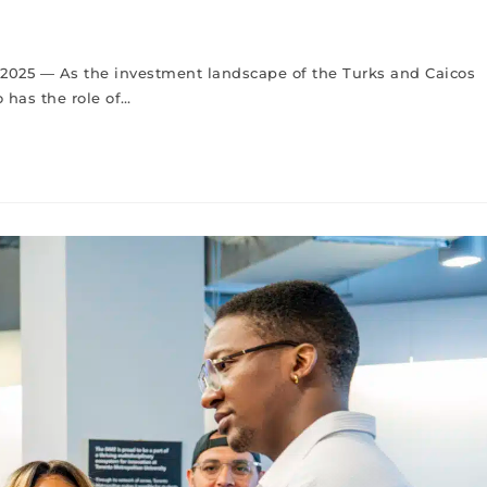
 , 2025 — As the investment landscape of the Turks and Caicos
 has the role of…