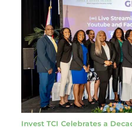
Invest TCI Celebrates a Deca