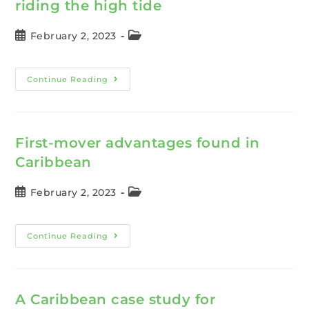
riding the high tide
February 2, 2023
Continue Reading
First-mover advantages found in
Caribbean
February 2, 2023
Continue Reading
A Caribbean case study for