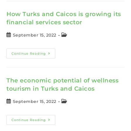
How Turks and Caicos is growing its
financial services sector
September 15, 2022
Continue Reading
The economic potential of wellness
tourism in Turks and Caicos
September 15, 2022
Continue Reading