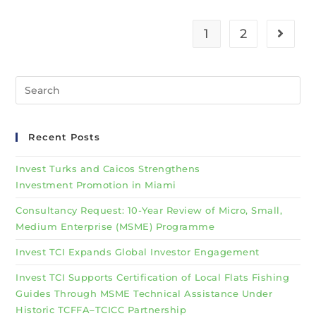
1
2
Recent Posts
Invest Turks and Caicos Strengthens
Investment Promotion in Miami
Consultancy Request: 10-Year Review of Micro, Small,
Medium Enterprise (MSME) Programme
Invest TCI Expands Global Investor Engagement
Invest TCI Supports Certification of Local Flats Fishing
Guides Through MSME Technical Assistance Under
Historic TCFFA–TCICC Partnership