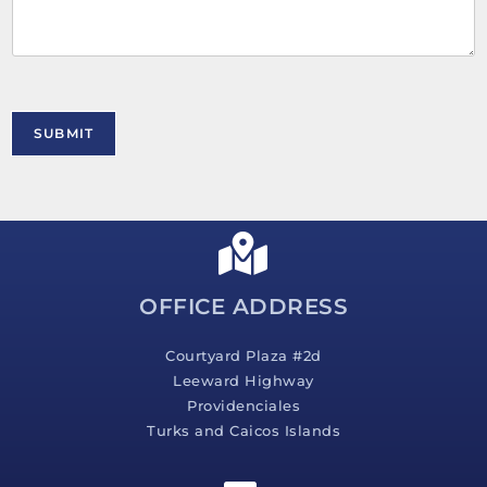
m
e
n
t
o
r
M
SUBMIT
e
s
s
a
g
e
*
OFFICE ADDRESS
Courtyard Plaza #2d
Leeward Highway
Providenciales
Turks and Caicos Islands