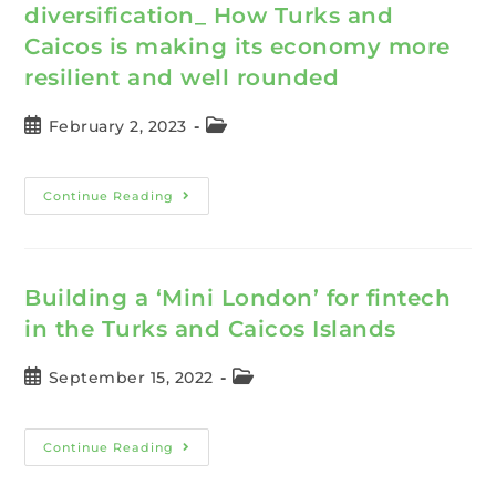
diversification_ How Turks and
Caicos is making its economy more
resilient and well rounded
February 2, 2023
Continue Reading
Building a ‘Mini London’ for fintech
in the Turks and Caicos Islands
September 15, 2022
Continue Reading