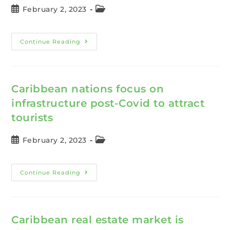
February 2, 2023
Continue Reading
Caribbean nations focus on
infrastructure post-Covid to attract
tourists
February 2, 2023
Continue Reading
Caribbean real estate market is