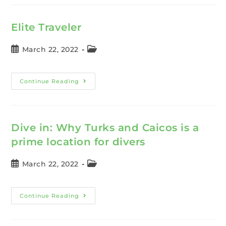
Elite Traveler
March 22, 2022
Continue Reading
Dive in: Why Turks and Caicos is a
prime location for divers
March 22, 2022
Continue Reading