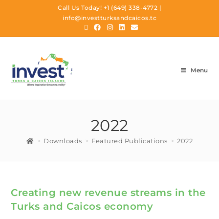
Call Us Today!
+1 (649) 338-4772
|
info@investturksandcaicos.tc
Menu
2022
>
Downloads
>
Featured Publications
>
2022
Creating new revenue streams in the
Turks and Caicos economy