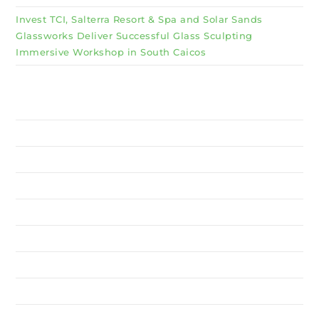
Invest TCI, Salterra Resort & Spa and Solar Sands
Glassworks Deliver Successful Glass Sculpting
Immersive Workshop in South Caicos
Why Invest TCI
MSME
BSU
About Us
Services
Resources
News
Contact Us