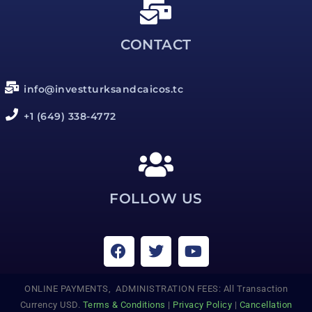
CONTACT
info@investturksandcaicos.tc
+1 (649) 338-4772
FOLLOW US
ONLINE PAYMENTS, ADMINISTRATION FEES: All Transaction
Currency USD.
Terms & Conditions
|
Privacy Policy
|
Cancellation