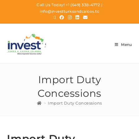
Call Us Today!
+1 (649) 338-4772
|
info@investturksandcaicos.tc
Menu
Import Duty
Concessions
>
Import Duty Concessions
Import Duty