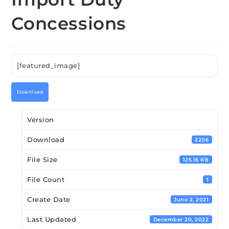
Concessions
[featured_image]
Download
Version
Download
2206
File Size
125.16 KB
File Count
1
Create Date
June 2, 2021
Last Updated
December 20, 2022