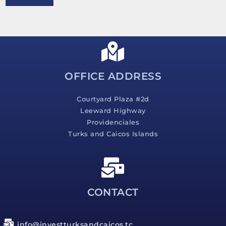
e
s
s
a
g
e
*
OFFICE ADDRESS
Courtyard Plaza #2d
Leeward Highway
Providenciales
Turks and Caicos Islands
CONTACT
info@investturksandcaicos.tc