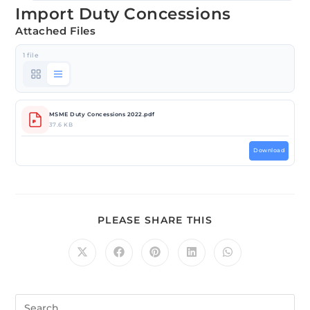
Import Duty Concessions
Attached Files
1 file
MSME Duty Concessions 2022.pdf
37.6 KB
Download
PLEASE SHARE THIS