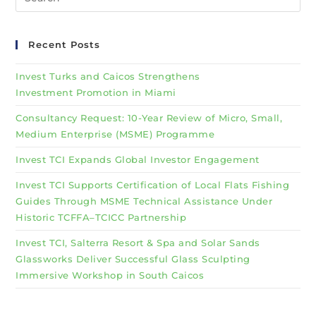
Recent Posts
Invest Turks and Caicos Strengthens
Investment Promotion in Miami
Consultancy Request: 10-Year Review of Micro, Small,
Medium Enterprise (MSME) Programme
Invest TCI Expands Global Investor Engagement
Invest TCI Supports Certification of Local Flats Fishing
Guides Through MSME Technical Assistance Under
Historic TCFFA–TCICC Partnership
Invest TCI, Salterra Resort & Spa and Solar Sands
Glassworks Deliver Successful Glass Sculpting
Immersive Workshop in South Caicos