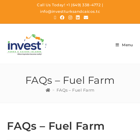
Call Us Today!
+1 (649) 338-4772
|
info@investturksandcaicos.tc
Menu
FAQs – Fuel Farm
>
FAQs – Fuel Farm
FAQs – Fuel Farm