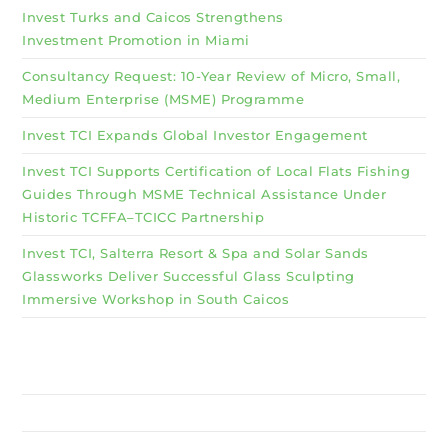
Invest Turks and Caicos Strengthens
Investment Promotion in Miami
Consultancy Request: 10-Year Review of Micro, Small,
Medium Enterprise (MSME) Programme
Invest TCI Expands Global Investor Engagement
Invest TCI Supports Certification of Local Flats Fishing
Guides Through MSME Technical Assistance Under
Historic TCFFA–TCICC Partnership
Invest TCI, Salterra Resort & Spa and Solar Sands
Glassworks Deliver Successful Glass Sculpting
Immersive Workshop in South Caicos
Why Invest TCI