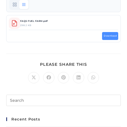
FAQS FUEL FARM.pdf
298.2 KB
Download
PLEASE SHARE THIS
Recent Posts