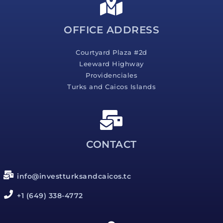
e
*
OFFICE ADDRESS
Courtyard Plaza #2d
Leeward Highway
Providenciales
Turks and Caicos Islands
CONTACT
info@investturksandcaicos.tc
+1 (649) 338-4772