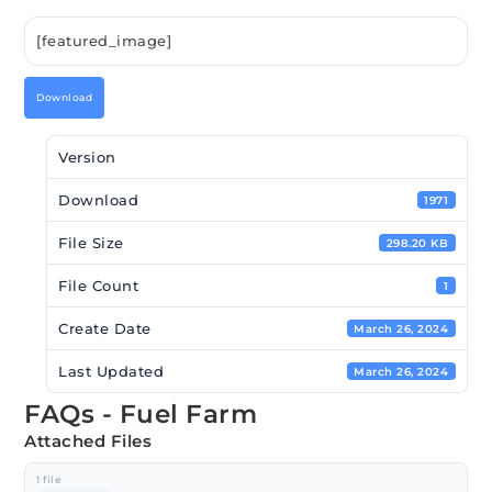
[featured_image]
Download
Version
Download
1971
File Size
298.20 KB
File Count
1
Create Date
March 26, 2024
Last Updated
March 26, 2024
FAQs - Fuel Farm
Attached Files
1 file