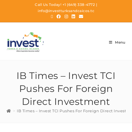
Call Us Today!
+1 (649) 338-4772
|
info@investturksandcaicos.tc
Menu
IB Times – Invest TCI
Pushes For Foreign
Direct Investment
>
IB Times – Invest TCI Pushes For Foreign Direct Investm