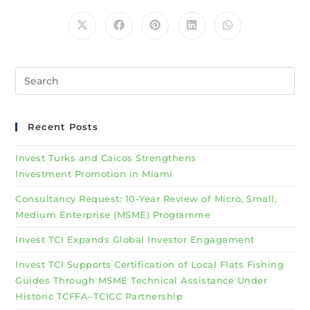
Recent Posts
Invest Turks and Caicos Strengthens
Investment Promotion in Miami
Consultancy Request: 10-Year Review of Micro, Small,
Medium Enterprise (MSME) Programme
Invest TCI Expands Global Investor Engagement
Invest TCI Supports Certification of Local Flats Fishing
Guides Through MSME Technical Assistance Under
Historic TCFFA–TCICC Partnership