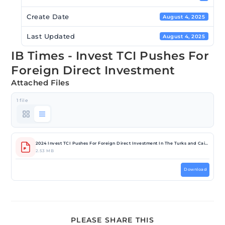
Create Date
August 4, 2025
Last Updated
August 4, 2025
IB Times - Invest TCI Pushes For
Foreign Direct Investment
Attached Files
1 file
2024 Invest TCI Pushes For Foreign Direct Investment In The Turks and Caicos; CEO Angela Musgrove Talks Strategic Initiatives _ IBTimes UK.pdf
2.53 MB
Download
PLEASE SHARE THIS