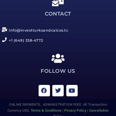
CONTACT
info@investturksandcaicos.tc
+1 (649) 338-4772
FOLLOW US
ONLINE PAYMENTS, ADMINISTRATION FEES: All Transaction
Currency USD.
Terms & Conditions
|
Privacy Policy
|
Cancellation