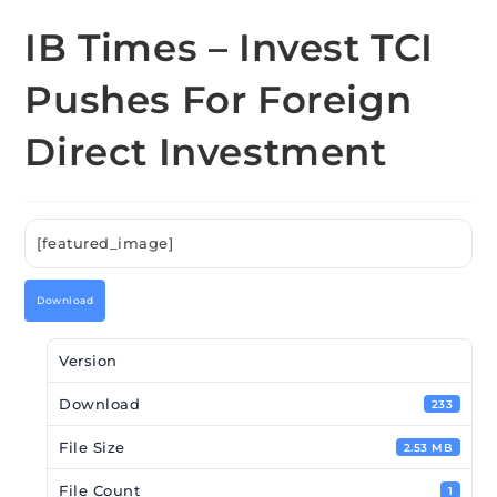
IB Times – Invest TCI
Pushes For Foreign
Direct Investment
[featured_image]
Download
Version
Download
233
File Size
2.53 MB
File Count
1