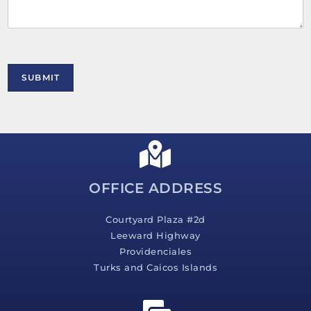
e
n
t
o
r
M
SUBMIT
e
s
s
a
g
e
*
OFFICE ADDRESS
Courtyard Plaza #2d
Leeward Highway
Providenciales
Turks and Caicos Islands