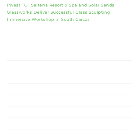
Invest TCI, Salterra Resort & Spa and Solar Sands
Glassworks Deliver Successful Glass Sculpting
Immersive Workshop in South Caicos
Why Invest TCI
MSME
BSU
About Us
Services
Resources
News
Contact Us