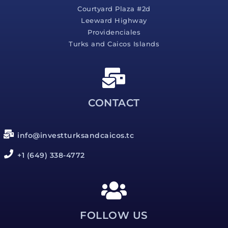
Courtyard Plaza #2d
Leeward Highway
Providenciales
Turks and Caicos Islands
CONTACT
info@investturksandcaicos.tc
+1 (649) 338-4772
FOLLOW US