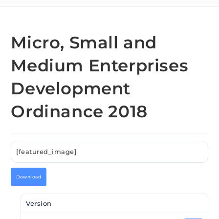
Micro, Small and
Medium Enterprises
Development
Ordinance 2018
[featured_image]
Download
Version