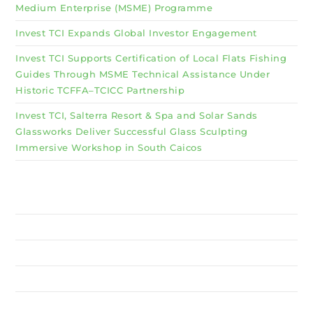
Medium Enterprise (MSME) Programme
Invest TCI Expands Global Investor Engagement
Invest TCI Supports Certification of Local Flats Fishing
Guides Through MSME Technical Assistance Under
Historic TCFFA–TCICC Partnership
Invest TCI, Salterra Resort & Spa and Solar Sands
Glassworks Deliver Successful Glass Sculpting
Immersive Workshop in South Caicos
Why Invest TCI
MSME
BSU
About Us