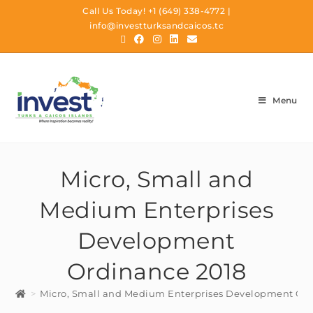
Call Us Today!
+1 (649) 338-4772
|
info@investturksandcaicos.tc
Menu
Micro, Small and
Medium Enterprises
Development
Ordinance 2018
>
Micro, Small and Medium Enterprises Development Or