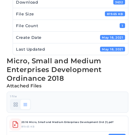
Download
3632
File Size
819.65 KB
File Count
1
Create Date
May 18, 2021
Last Updated
May 18, 2021
Micro, Small and Medium
Enterprises Development
Ordinance 2018
Attached Files
1 file
20.16 Micro, Small and Medium Enterprises Development Ord (1).pdf
819.65 KB