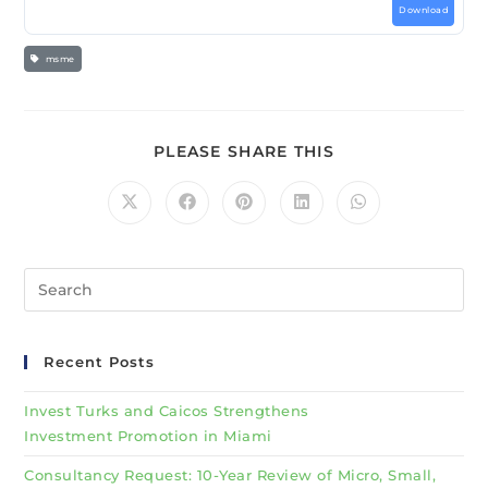
Download
msme
PLEASE SHARE THIS
Recent Posts
Invest Turks and Caicos Strengthens
Investment Promotion in Miami
Consultancy Request: 10-Year Review of Micro, Small,