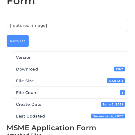
Form
[featured_image]
Download
Version
Download
1962
File Size
4.48 MB
File Count
1
Create Date
June 2, 2021
Last Updated
December 6, 2022
MSME Application Form