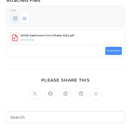
Attached Files
1 file
MSME Application Form Fillable 2022.pdf
254.63 KB
Download
PLEASE SHARE THIS