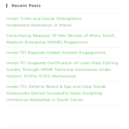
Recent Posts
Invest Turks and Caicos Strengthens
Investment Promotion in Miami
Consultancy Request: 10-Year Review of Micro, Small,
Medium Enterprise (MSME) Programme
Invest TCI Expands Global Investor Engagement
Invest TCI Supports Certification of Local Flats Fishing
Guides Through MSME Technical Assistance Under
Historic TCFFA–TCICC Partnership
Invest TCI, Salterra Resort & Spa and Solar Sands
Glassworks Deliver Successful Glass Sculpting
Immersive Workshop in South Caicos