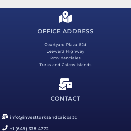
s
a
g
e
*
OFFICE ADDRESS
Courtyard Plaza #2d
Leeward Highway
Providenciales
Turks and Caicos Islands
CONTACT
info@investturksandcaicos.tc
+1 (649) 338-4772