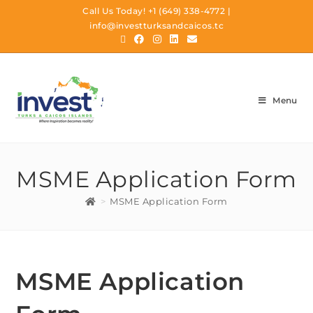
Call Us Today!
+1 (649) 338-4772
|
info@investturksandcaicos.tc
Menu
MSME Application Form
>
MSME Application Form
MSME Application