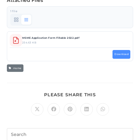
Attached Files
1 file
MSME Application Form Fillable 2022.pdf
254.63 KB
Download
msme
PLEASE SHARE THIS