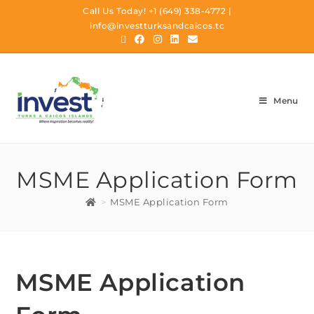
Call Us Today!
+1 (649) 338-4772
|
info@investturksandcaicos.tc
Menu
MSME Application Form
>
MSME Application Form
MSME Application