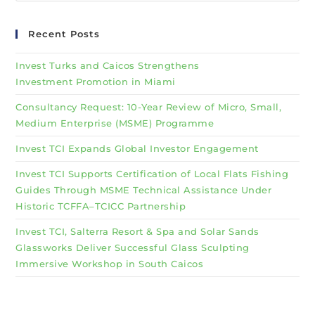
Recent Posts
Invest Turks and Caicos Strengthens
Investment Promotion in Miami
Consultancy Request: 10-Year Review of Micro, Small,
Medium Enterprise (MSME) Programme
Invest TCI Expands Global Investor Engagement
Invest TCI Supports Certification of Local Flats Fishing
Guides Through MSME Technical Assistance Under
Historic TCFFA–TCICC Partnership
Invest TCI, Salterra Resort & Spa and Solar Sands
Glassworks Deliver Successful Glass Sculpting
Immersive Workshop in South Caicos