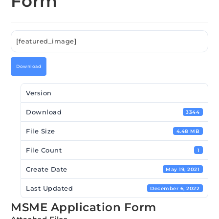
Form
[featured_image]
Download
Version
Download
3344
File Size
4.48 MB
File Count
1
Create Date
May 19, 2021
Last Updated
December 6, 2022
MSME Application Form