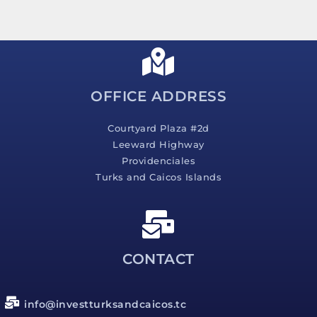
s
s
a
g
e
*
OFFICE ADDRESS
Courtyard Plaza #2d
Leeward Highway
Providenciales
Turks and Caicos Islands
CONTACT
info@investturksandcaicos.tc