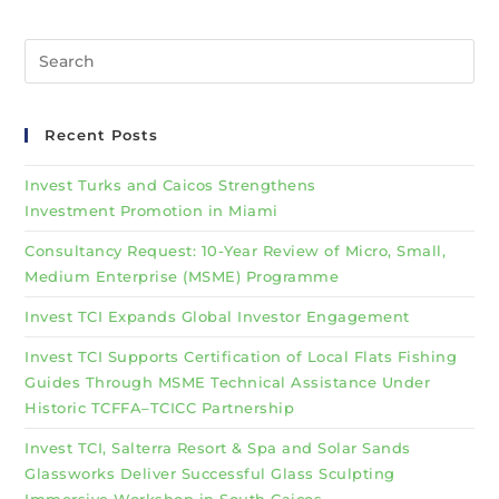
Recent Posts
Invest Turks and Caicos Strengthens
Investment Promotion in Miami
Consultancy Request: 10-Year Review of Micro, Small,
Medium Enterprise (MSME) Programme
Invest TCI Expands Global Investor Engagement
Invest TCI Supports Certification of Local Flats Fishing
Guides Through MSME Technical Assistance Under
Historic TCFFA–TCICC Partnership
Invest TCI, Salterra Resort & Spa and Solar Sands
Glassworks Deliver Successful Glass Sculpting