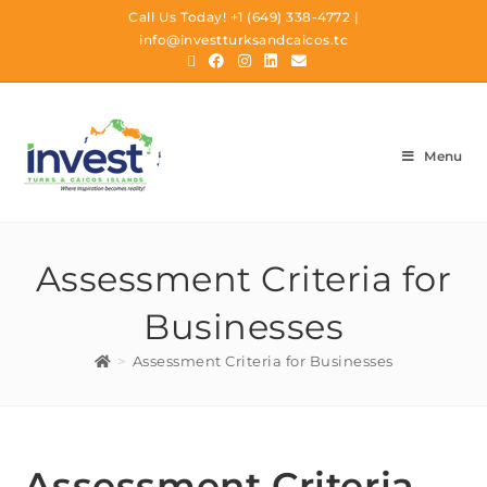
Call Us Today!
+1 (649) 338-4772
|
info@investturksandcaicos.tc
Menu
Assessment Criteria for
Businesses
>
Assessment Criteria for Businesses
Assessment Criteria