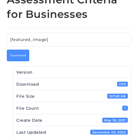
for Businesses
[featured_image]
Download
Version
Download
2113
File Size
107.63 KB
File Count
1
Create Date
May 18, 2021
Last Updated
December 20, 2022