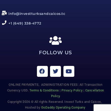
info@investturksandcaicos.tc
+1 (649) 338-4772
FOLLOW US
ONLINE PAYMENTS, ADMINISTRATION FEES: All Transaction
Currency USD.
Terms & Conditions
|
Privacy Policy
|
Cancellation
Policy
Copyright 2026 © All rights Reserved. Invest Turks and Caicos,
Hosted by
GoDaddy Operating Company