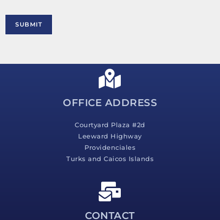
o
r
M
SUBMIT
e
s
s
a
g
e
*
OFFICE ADDRESS
Courtyard Plaza #2d
Leeward Highway
Providenciales
Turks and Caicos Islands
CONTACT