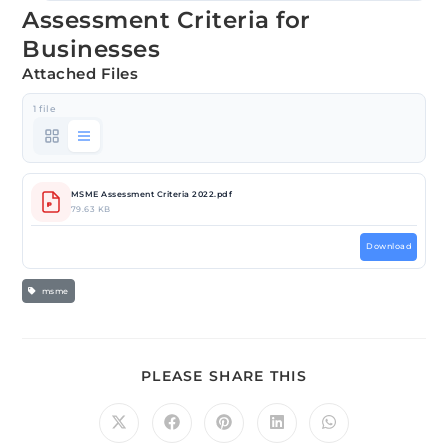
Assessment Criteria for
Businesses
Attached Files
1 file
MSME Assessment Criteria 2022.pdf
79.63 KB
Download
msme
PLEASE SHARE THIS