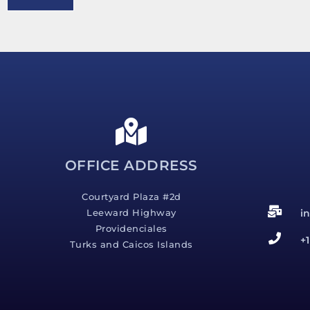
e
s
s
a
g
e
*
OFFICE ADDRESS
Courtyard Plaza #2d
i
Leeward Highway
Providenciales
+
Turks and Caicos Islands