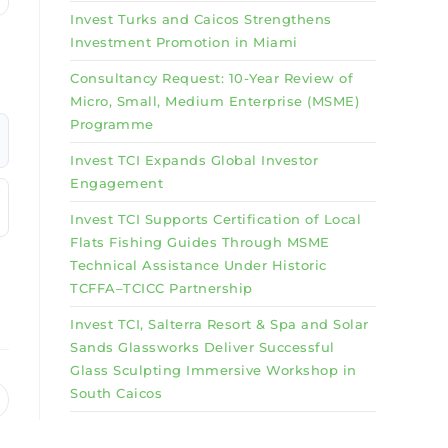
Invest Turks and Caicos Strengthens
Investment Promotion in Miami
Consultancy Request: 10-Year Review of
Micro, Small, Medium Enterprise (MSME)
Programme
Invest TCI Expands Global Investor
Engagement
Invest TCI Supports Certification of Local
Flats Fishing Guides Through MSME
Technical Assistance Under Historic
TCFFA–TCICC Partnership
Invest TCI, Salterra Resort & Spa and Solar
Sands Glassworks Deliver Successful
Glass Sculpting Immersive Workshop in
South Caicos