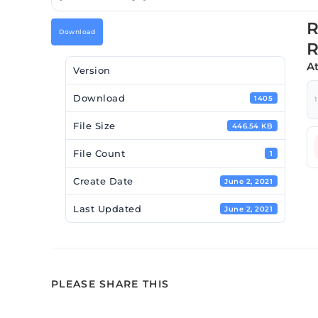
R
Download
A
Version
Download
1405
1
File Size
446.54 KB
File Count
1
Create Date
June 2, 2021
Last Updated
June 2, 2021
PLEASE SHARE THIS