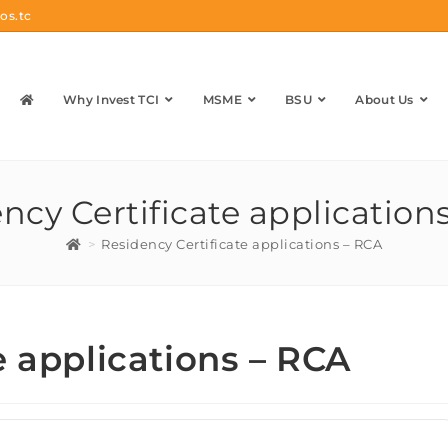
os.tc
Why Invest TCI
MSME
BSU
About Us
ncy Certificate application
>
Residency Certificate applications – RCA
e applications – RCA