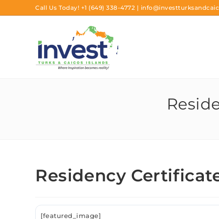
Call Us Today!
+1 (649) 338-4772
|
info@investturksandcaic
Reside
Residency Certificat
[featured_image]