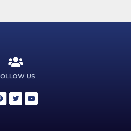
FOLLOW US