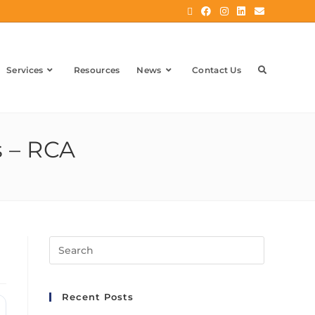
Services
Resources
News
Contact Us
s – RCA
Recent Posts