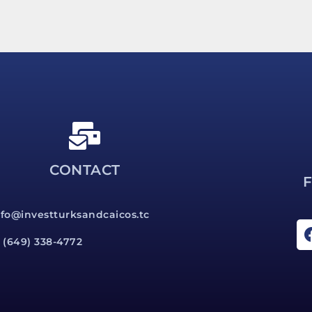
CONTACT
nfo@investturksandcaicos.tc
1 (649) 338-4772