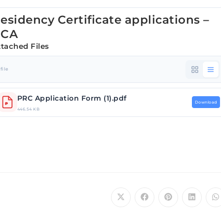
esidency Certificate applications –
RCA
ttached Files
 file
PRC Application Form (1).pdf
Download
446.54 KB