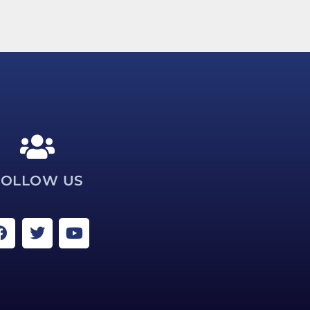
FOLLOW US