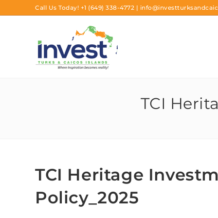
Call Us Today!
+1 (649) 338-4772
|
info@investturksandcaic
TCI Herit
TCI Heritage Investm
Policy_2025