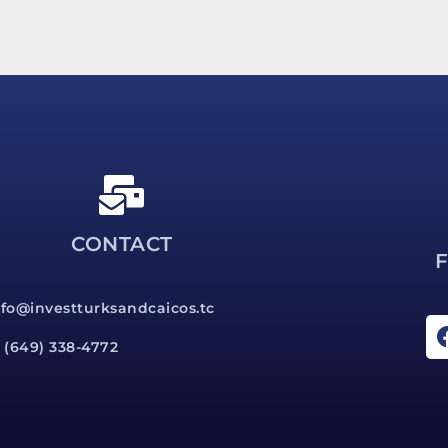
CONTACT
nfo@investturksandcaicos.tc
1 (649) 338-4772