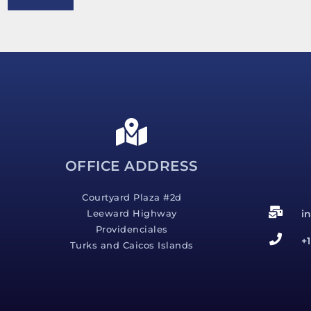
e
s
s
a
g
e
*
OFFICE ADDRESS
Courtyard Plaza #2d
i
Leeward Highway
Providenciales
+
Turks and Caicos Islands