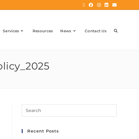
Services
Resources
News
Contact Us
olicy_2025
Recent Posts