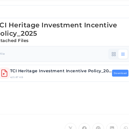
CI Heritage Investment Incentive
olicy_2025
ttached Files
 file
TCI Heritage Investment Incentive Policy_2025.pdf
Download
425.87 KB