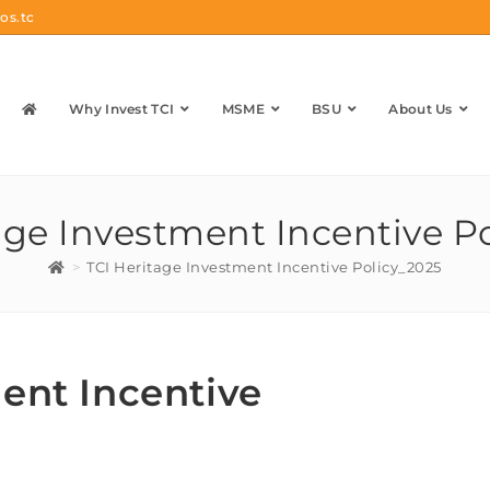
os.tc
Why Invest TCI
MSME
BSU
About Us
age Investment Incentive P
>
TCI Heritage Investment Incentive Policy_2025
ent Incentive