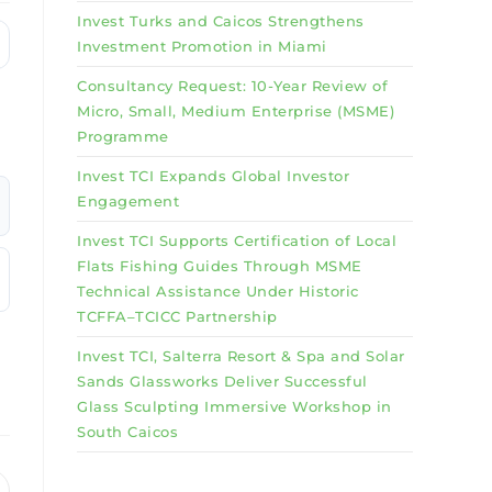
Invest Turks and Caicos Strengthens
Investment Promotion in Miami
Consultancy Request: 10-Year Review of
Micro, Small, Medium Enterprise (MSME)
Programme
Invest TCI Expands Global Investor
Engagement
Invest TCI Supports Certification of Local
Flats Fishing Guides Through MSME
Technical Assistance Under Historic
TCFFA–TCICC Partnership
Invest TCI, Salterra Resort & Spa and Solar
Sands Glassworks Deliver Successful
Glass Sculpting Immersive Workshop in
South Caicos