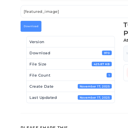
[featured_image]
T
Download
P
A
Version
Download
970
1
File Size
425.87 KB
File Count
1
Create Date
November 17, 2025
Last Updated
November 17, 2025
PLEASE SHARE THIS