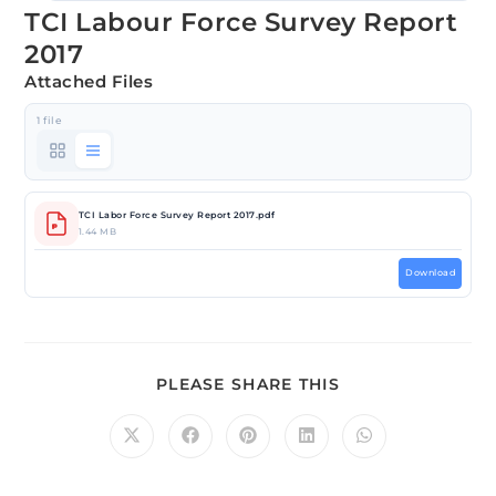
TCI Labour Force Survey Report
2017
Attached Files
1 file
TCI Labor Force Survey Report 2017.pdf
1.44 MB
Download
PLEASE SHARE THIS