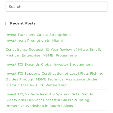
Recent Posts
Invest Turks and Caicos Strengthens
Investment Promotion in Miami
Consultancy Request: 10-Year Review of Micro, Small,
Medium Enterprise (MSME) Programme
Invest TCI Expands Global Investor Engagement
Invest TCI Supports Certification of Local Flats Fishing
Guides Through MSME Technical Assistance Under
Historic TCFFA–TCICC Partnership
Invest TCI, Salterra Resort & Spa and Solar Sands
Glassworks Deliver Successful Glass Sculpting
Immersive Workshop in South Caicos