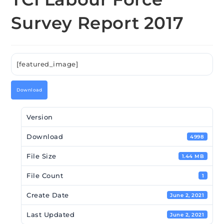
Survey Report 2017
[featured_image]
Download
Version
Download
4998
File Size
1.44 MB
File Count
1
Create Date
June 2, 2021
Last Updated
June 2, 2021