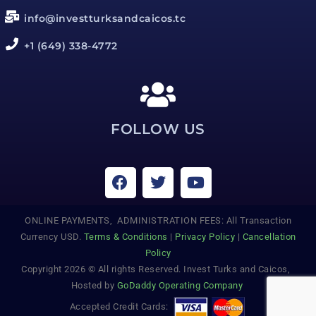
info@investturksandcaicos.tc
+1 (649) 338-4772
FOLLOW US
ONLINE PAYMENTS, ADMINISTRATION FEES: All Transaction
Currency USD.
Terms & Conditions
|
Privacy Policy
|
Cancellation
Policy
Copyright 2026 © All rights Reserved. Invest Turks and Caicos,
Hosted by
GoDaddy Operating Company
Accepted Credit Cards: