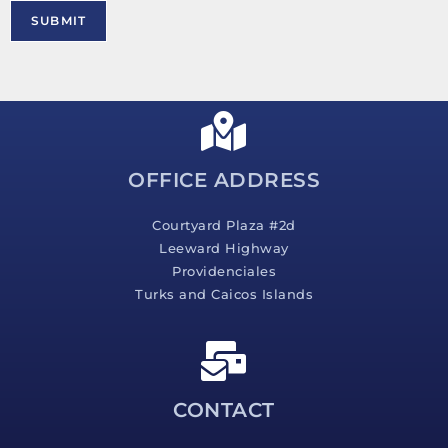
M
SUBMIT
e
s
s
a
g
e
*
OFFICE ADDRESS
Courtyard Plaza #2d
Leeward Highway
Providenciales
Turks and Caicos Islands
CONTACT