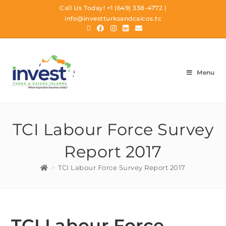
Call Us Today!
+1 (649) 338-4772
|
info@investturksandcaicos.tc
Menu
TCI Labour Force Survey
Report 2017
>
TCI Labour Force Survey Report 2017
TCI Labour Force