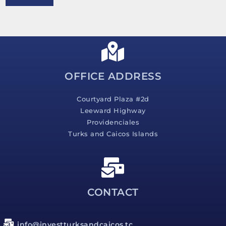
e
s
s
a
g
e
*
OFFICE ADDRESS
Courtyard Plaza #2d
Leeward Highway
Providenciales
Turks and Caicos Islands
CONTACT
info@investturksandcaicos.tc