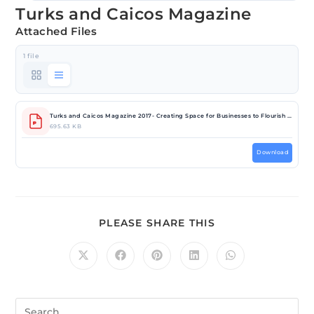
Turks and Caicos Magazine
Attached Files
1 file
Turks and Caicos Magazine 2017- Creating Space for Businesses to Flourish (1).pdf
695.63 KB
Download
PLEASE SHARE THIS