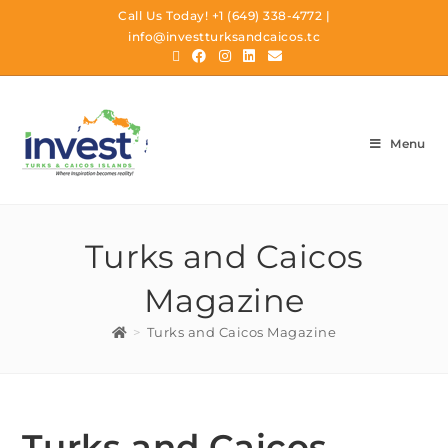
Call Us Today!
+1 (649) 338-4772
|
info@investturksandcaicos.tc
Menu
Turks and Caicos
Magazine
>
Turks and Caicos Magazine
Turks and Caicos