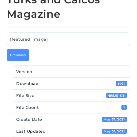
Magazine
[featured_image]
Download
Version
Download
1461
File Size
695.63 KB
File Count
1
Create Date
May 31, 2021
Last Updated
May 31, 2021