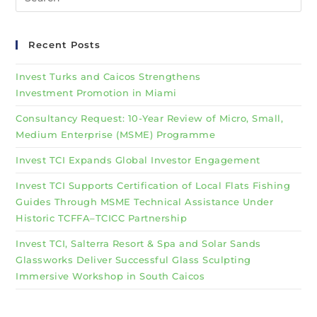
Recent Posts
Invest Turks and Caicos Strengthens
Investment Promotion in Miami
Consultancy Request: 10-Year Review of Micro, Small,
Medium Enterprise (MSME) Programme
Invest TCI Expands Global Investor Engagement
Invest TCI Supports Certification of Local Flats Fishing
Guides Through MSME Technical Assistance Under
Historic TCFFA–TCICC Partnership
Invest TCI, Salterra Resort & Spa and Solar Sands
Glassworks Deliver Successful Glass Sculpting
Immersive Workshop in South Caicos