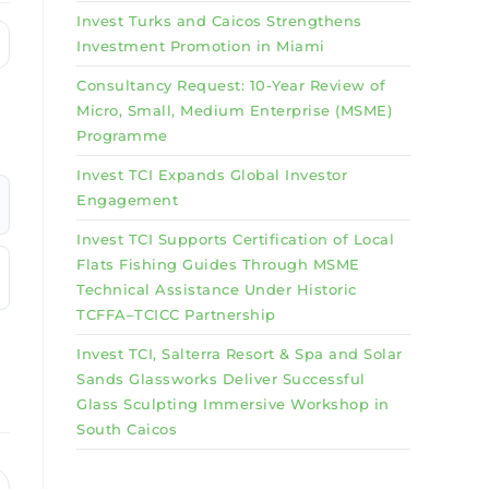
Invest Turks and Caicos Strengthens
Investment Promotion in Miami
Consultancy Request: 10-Year Review of
Micro, Small, Medium Enterprise (MSME)
Programme
Invest TCI Expands Global Investor
Engagement
Invest TCI Supports Certification of Local
Flats Fishing Guides Through MSME
Technical Assistance Under Historic
TCFFA–TCICC Partnership
Invest TCI, Salterra Resort & Spa and Solar
Sands Glassworks Deliver Successful
Glass Sculpting Immersive Workshop in
South Caicos