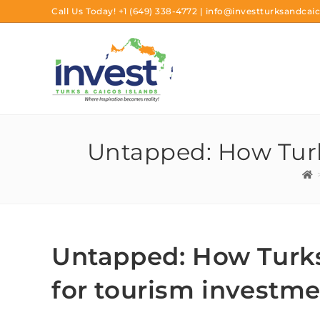
Call Us Today!
+1 (649) 338-4772
|
info@investturksandcaic
Untapped: How Turk
Untapped: How Turks
for tourism investm