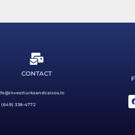
CONTACT
nfo@investturksandcaicos.tc
1 (649) 338-4772