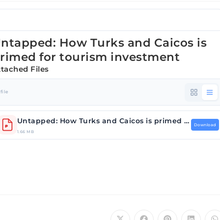
ntapped: How Turks and Caicos is
rimed for tourism investment
ttached Files
 file
Untapped: How Turks and Caicos is primed for tour….pdf
Download
1.66 MB