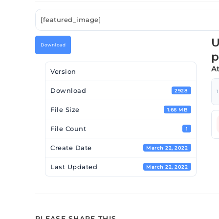
[featured_image]
U
Download
p
A
Version
Download
2928
1
File Size
1.66 MB
File Count
1
Create Date
March 22, 2022
Last Updated
March 22, 2022
PLEASE SHARE THIS