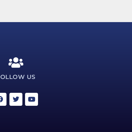
FOLLOW US