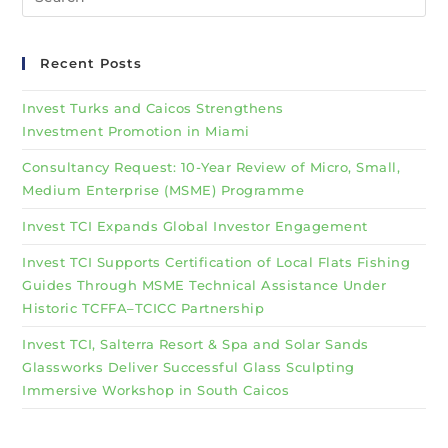
Recent Posts
Invest Turks and Caicos Strengthens
Investment Promotion in Miami
Consultancy Request: 10-Year Review of Micro, Small,
Medium Enterprise (MSME) Programme
Invest TCI Expands Global Investor Engagement
Invest TCI Supports Certification of Local Flats Fishing
Guides Through MSME Technical Assistance Under
Historic TCFFA–TCICC Partnership
Invest TCI, Salterra Resort & Spa and Solar Sands
Glassworks Deliver Successful Glass Sculpting
Immersive Workshop in South Caicos