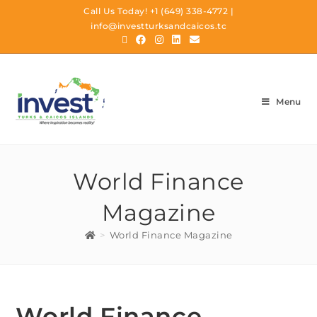
Call Us Today!
+1 (649) 338-4772
|
info@investturksandcaicos.tc
Menu
World Finance
Magazine
>
World Finance Magazine
World Finance