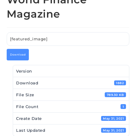
Magazine
[featured_image]
Download
Version
Download
1882
File Size
789.30 KB
File Count
1
Create Date
May 31, 2021
Last Updated
May 31, 2021