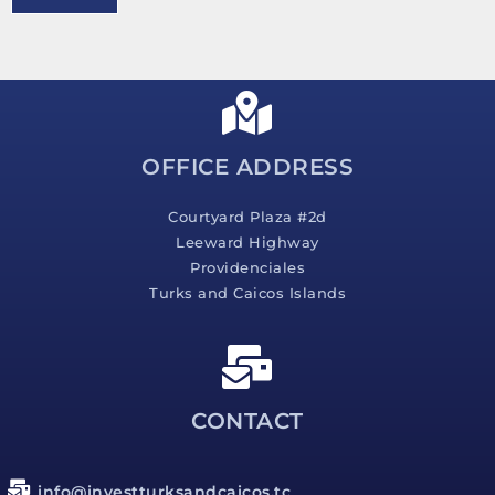
e
s
s
a
g
e
*
OFFICE ADDRESS
Courtyard Plaza #2d
Leeward Highway
Providenciales
Turks and Caicos Islands
CONTACT
info@investturksandcaicos.tc