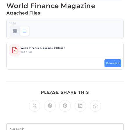
World Finance Magazine
Attached Files
1 file
World Finance Magazine 2018.pdf
789.3 KB
Download
PLEASE SHARE THIS