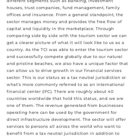
different segments such as banking, investment
houses, trust companies, fund management, family
offices and insurance. From a general standpoint, the
sector manages money and provides the free flow of
capital and liquidity in the marketplace. Through
comparing side by side with the tourism sector we can
get a clearer picture of what it will look like to us as a
country. As the TCI was able to enter the tourism sector
and successfully compete globally due to our natural
and pristine beaches, we also have a unique factor that
can allow us to drive growth in our financial services
sector. This is our status as a tax neutral jurisdiction or
what’s more commonly referred to as an international
financial center (IFC). There are roughly about 40
countries worldwide that hold this status, and we are
one of them. The revenue generated from businesses
operating here can be used by the government for
direct infrastructure development. The sector will offer
services to persons all across the world who want to
benefit from a tax neutral jurisdiction in addition to