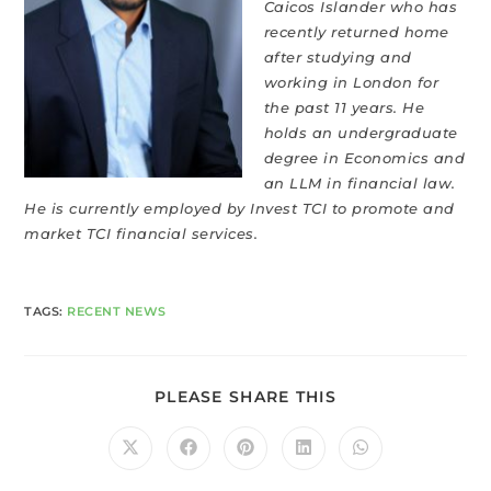
Caicos Islander who has
recently returned home
after studying and
working in London for
the past 11 years. He
holds an undergraduate
degree in Economics and
an LLM in financial law.
He is currently employed by Invest TCI to promote and
market TCI financial services.
TAGS
:
RECENT NEWS
PLEASE SHARE THIS