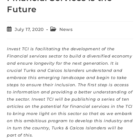
Future
July 17, 2020
News
Invest TCI is facilitating the development of the
Financial services sector to build a diversified economy
and ensure longevity for the next generation. It is
crucial Turks and Caicos Islanders understand and
embrace this emerging landscape and begin to take
steps to ensure their inclusion. The first step is access
to information and providing a better understanding of
the sector. Invest TCI will be publishing a series of ten
articles on the potential for financial services in the TCI
to bring more light on this sector so that as we embark
on this ambitious program to develop this industry and
in turn the country, Turks & Caicos Islanders will be
part of this.