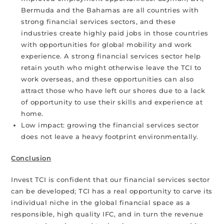
Bermuda and the Bahamas are all countries with
strong financial services sectors, and these
industries create highly paid jobs in those countries
with opportunities for global mobility and work
experience. A strong financial services sector help
retain youth who might otherwise leave the TCI to
work overseas, and these opportunities can also
attract those who have left our shores due to a lack
of opportunity to use their skills and experience at
home.
Low impact: growing the financial services sector
does not leave a heavy footprint environmentally.
Conclusion
Invest TCI is confident that our financial services sector
can be developed; TCI has a real opportunity to carve its
individual niche in the global financial space as a
responsible, high quality IFC, and in turn the revenue