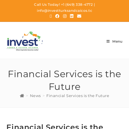
Call Us Today!
+1 (649) 338-4772
|
info@investturksandcaicos.tc
Menu
Financial Services is the
Future
>
News
>
Financial Services is the Future
Financial Services is the