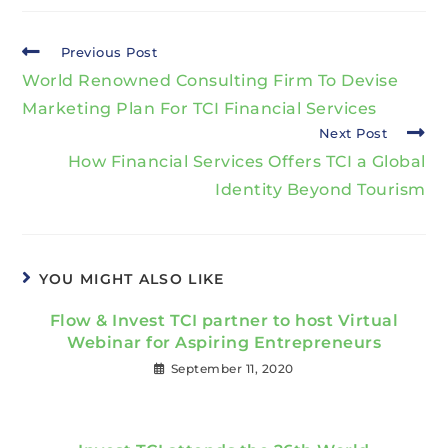
Previous Post
World Renowned Consulting Firm To Devise
Marketing Plan For TCI Financial Services
Next Post
How Financial Services Offers TCI a Global
Identity Beyond Tourism
YOU MIGHT ALSO LIKE
Flow & Invest TCI partner to host Virtual
Webinar for Aspiring Entrepreneurs
September 11, 2020