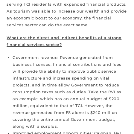
serving TCI residents with expanded financial products.
As tourism was able to increase our wealth and provide
an economic boost to our economy, the financial
services sector can do the exact same.
What are the direct and indirect benefits of a strong
financial services sector?
Government revenue: Revenue generated from
business licenses, financial contributions and fees
will provide the ability to improve public service
infrastructure and increase spending on vital
projects, and in time allow Government to reduce
consumption taxes such as duties. Take the BVI as
an example, which has an annual budget of $200
million, equivalent to that of TCI. However, the
revenue generated from FS alone is $240 million
covering the entire annual Government budget,
along with a surplus.
Improved employment opportunities: Cayman, BVI,