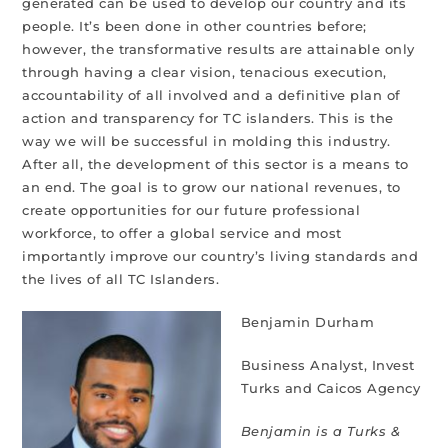
generated can be used to develop our country and its
people. It’s been done in other countries before;
however, the transformative results are attainable only
through having a clear vision, tenacious execution,
accountability of all involved and a definitive plan of
action and transparency for TC islanders. This is the
way we will be successful in molding this industry.
After all, the development of this sector is a means to
an end. The goal is to grow our national revenues, to
create opportunities for our future professional
workforce, to offer a global service and most
importantly improve our country’s living standards and
the lives of all TC Islanders.
Benjamin Durham
Business Analyst, Invest
Turks and Caicos Agency
Benjamin is a Turks &