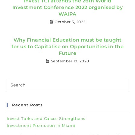
Invest TCI attends the 26th World
Investment Conference 2022 organised by
WAIPA
October 3, 2022
Why Financial Education must be taught
for us to Capitalise on Opportunities in the
Future
September 10, 2020
Recent Posts
Invest Turks and Caicos Strengthens
Investment Promotion in Miami