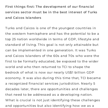
First things first: The development of our financial
services sector must be in the best interest of Turks
and Caicos Islanders
Turks and Caicos is one of the youngest countries in
the western hemisphere and has the potential to be a
top 25 nation worldwide in terms of GDP, lifestyle and
standard of living. This goal is not only attainable but
can be implemented in one generation. It was Turks
and Caicos Islanders of the 60s and 70s who were the
first to be formally educated, be exposed to the wider
world and who then returned to TCI to shape the
bedrock of what is now our nearly US$1 billion GDP
economy. It was also during this time that, TCI became
a recognized financial services jurisdiction. Nearly 5
decades later, there are opportunities and challenges
that need to be addressed as a developing nation.
What is crucial is not just identifying these challenges
and opportunities but also identifying how we as a