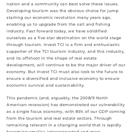
nation and a community can best solve these issues.
Developing tourism was the obvious choice for jump
starting our economic revolution many years ago,
enabling us to upgrade from the salt and fishing
industry. Fast forward today, we have solidified
ourselves as a five-star destination on the world stage
through tourism. Invest TCI is a firm and enthusiastic
supporter of the TCI tourism industry, and this industry,
and its offshoot in the shape of real estate
development, will continue to be the major driver of our
economy. But Invest TCI must also look to the future to
ensure a diversified and inclusive economy to ensure
economic survival and sustainability.
This pandemic (and, arguably, the 2008/9 North
American recession) has demonstrated our vulnerability
as a single focus economy, with 85% of our GDP coming
from the tourism and real estate sectors. Through
remaining relevant in a changing world that is rapidly
becoming smaller, interconnected and more