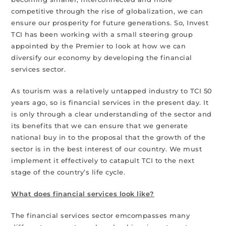
competitive through the rise of globalization, we can
ensure our prosperity for future generations. So, Invest
TCI has been working with a small steering group
appointed by the Premier to look at how we can
diversify our economy by developing the financial
services sector.
As tourism was a relatively untapped industry to TCI 50
years ago, so is financial services in the present day. It
is only through a clear understanding of the sector and
its benefits that we can ensure that we generate
national buy in to the proposal that the growth of the
sector is in the best interest of our country. We must
implement it effectively to catapult TCI to the next
stage of the country’s life cycle.
What does financial services look like?
The financial services sector emcompasses many