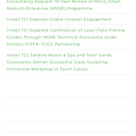
Consultancy Request: 10-Year Review of Micro, Small,
Medium Enterprise (MSME) Programme
Invest TCI Expands Global Investor Engagement
Invest TCI Supports Certification of Local Flats Fishing
Guides Through MSME Technical Assistance Under
Historic TCFFA–TCICC Partnership
Invest TCI, Salterra Resort & Spa and Solar Sands
Glassworks Deliver Successful Glass Sculpting
Immersive Workshop in South Caicos
Why Invest TCI
MSME
BSU