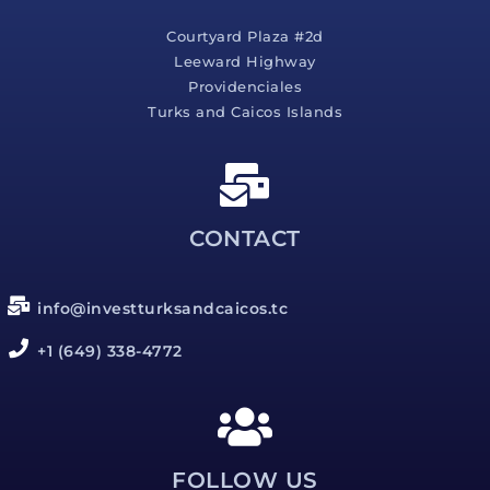
Courtyard Plaza #2d
Leeward Highway
Providenciales
Turks and Caicos Islands
CONTACT
info@investturksandcaicos.tc
+1 (649) 338-4772
FOLLOW US