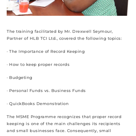
The training facilitated by Mr. Drexwell Seymour,
Partner of HLB TCI Ltd., covered the following topics:
· The Importance of Record Keeping
· How to keep proper records
· Budgeting
· Personal Funds vs. Business Funds
· QuickBooks Demonstration
The MSME Programme recognizes that proper record
keeping is one of the main challenges its recipients
and small businesses face. Consequently, small