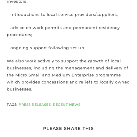
investors;
– introductions to local service providers/suppliers;
– advice on work permits and permanent residency
procedures;
– ongoing support following set up.
We also work actively to support the growth of local
businesses, including the management and delivery of
the Micro Small and Medium Enterprise programme
which provides concessions and reliefs to locally owned
businesses.
TAGS
:
PRESS RELEASES
,
RECENT NEWS
PLEASE SHARE THIS