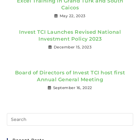
Excel Training in Grand Turk and South
Caicos
May 22, 2023
Invest TCI Launches Revised National
Investment Policy 2023
December 15, 2023
Board of Directors of Invest TCI host first
Annual General Meeting
September 16, 2022