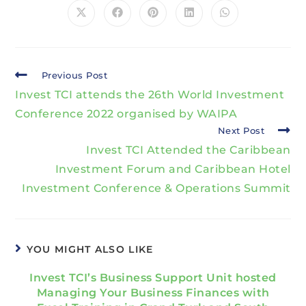
Previous Post
Invest TCI attends the 26th World Investment
Conference 2022 organised by WAIPA
Next Post
Invest TCI Attended the Caribbean
Investment Forum and Caribbean Hotel
Investment Conference & Operations Summit
YOU MIGHT ALSO LIKE
Invest TCI’s Business Support Unit hosted
Managing Your Business Finances with