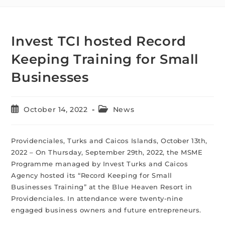
Invest TCI hosted Record
Keeping Training for Small
Businesses
October 14, 2022
News
Providenciales, Turks and Caicos Islands, October 13th,
2022 – On Thursday, September 29th, 2022, the MSME
Programme managed by Invest Turks and Caicos
Agency hosted its “Record Keeping for Small
Businesses Training” at the Blue Heaven Resort in
Providenciales. In attendance were twenty-nine
engaged business owners and future entrepreneurs.