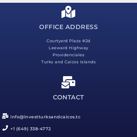
a
g
e
*
OFFICE ADDRESS
Courtyard Plaza #2d
Leeward Highway
Providenciales
Turks and Caicos Islands
CONTACT
info@investturksandcaicos.tc
+1 (649) 338-4772