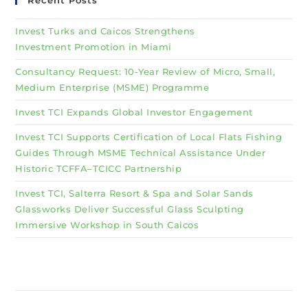
Recent Posts
Invest Turks and Caicos Strengthens
Investment Promotion in Miami
Consultancy Request: 10-Year Review of Micro, Small,
Medium Enterprise (MSME) Programme
Invest TCI Expands Global Investor Engagement
Invest TCI Supports Certification of Local Flats Fishing
Guides Through MSME Technical Assistance Under
Historic TCFFA–TCICC Partnership
Invest TCI, Salterra Resort & Spa and Solar Sands
Glassworks Deliver Successful Glass Sculpting
Immersive Workshop in South Caicos
Why Invest TCI