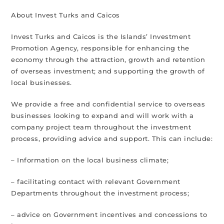
About Invest Turks and Caicos
Invest Turks and Caicos is the Islands’ Investment
Promotion Agency, responsible for enhancing the
economy through the attraction, growth and retention
of overseas investment; and supporting the growth of
local businesses.
We provide a free and confidential service to overseas
businesses looking to expand and will work with a
company project team throughout the investment
process, providing advice and support. This can include:
– Information on the local business climate;
– facilitating contact with relevant Government
Departments throughout the investment process;
– advice on Government incentives and concessions to