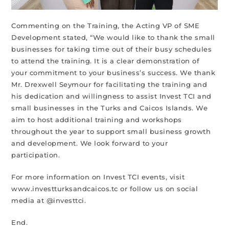
Commenting on the Training, the Acting VP of SME
Development stated, “We would like to thank the small
businesses for taking time out of their busy schedules
to attend the training. It is a clear demonstration of
your commitment to your business’s success. We thank
Mr. Drexwell Seymour for facilitating the training and
his dedication and willingness to assist Invest TCI and
small businesses in the Turks and Caicos Islands. We
aim to host additional training and workshops
throughout the year to support small business growth
and development. We look forward to your
participation.
For more information on Invest TCI events, visit
www.investturksandcaicos.tc or follow us on social
media at @investtci.
End.