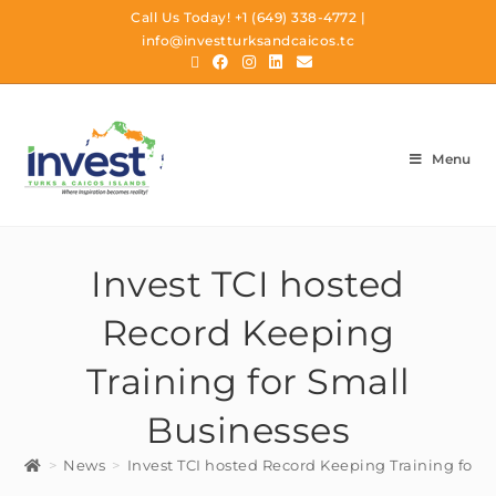
Call Us Today!
+1 (649) 338-4772
|
info@investturksandcaicos.tc
Menu
Invest TCI hosted
Record Keeping
Training for Small
Businesses
>
News
>
Invest TCI hosted Record Keeping Training for 