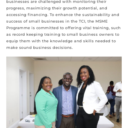
businesses are challenged with monitoring their
progress, maximizing their growth potential, and
accessing financing. To enhance the sustainability and
success of small businesses in the TCI, the MSME
Programme is committed to offering vital training, such
as record keeping training to small business owners to
equip them with the knowledge and skills needed to
make sound business decisions.