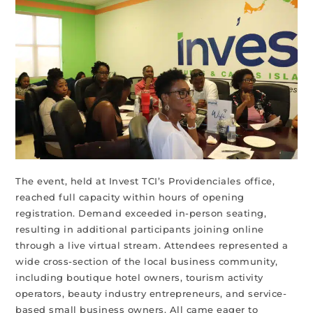
The event, held at Invest TCI’s Providenciales office,
reached full capacity within hours of opening
registration. Demand exceeded in-person seating,
resulting in additional participants joining online
through a live virtual stream. Attendees represented a
wide cross-section of the local business community,
including boutique hotel owners, tourism activity
operators, beauty industry entrepreneurs, and service-
based small business owners. All came eager to