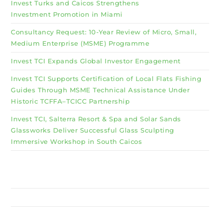
Invest Turks and Caicos Strengthens
Investment Promotion in Miami
Consultancy Request: 10-Year Review of Micro, Small,
Medium Enterprise (MSME) Programme
Invest TCI Expands Global Investor Engagement
Invest TCI Supports Certification of Local Flats Fishing
Guides Through MSME Technical Assistance Under
Historic TCFFA–TCICC Partnership
Invest TCI, Salterra Resort & Spa and Solar Sands
Glassworks Deliver Successful Glass Sculpting
Immersive Workshop in South Caicos
Why Invest TCI
MSME