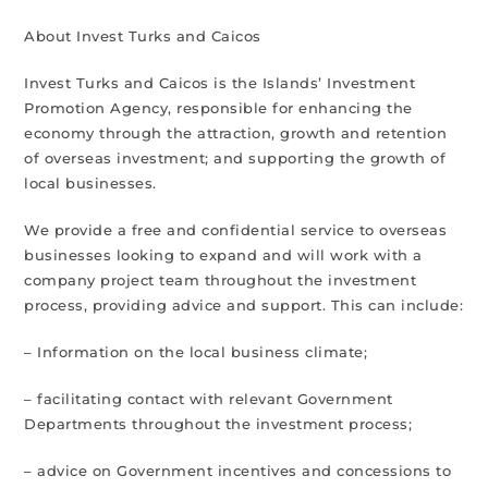
About Invest Turks and Caicos
Invest Turks and Caicos is the Islands’ Investment
Promotion Agency, responsible for enhancing the
economy through the attraction, growth and retention
of overseas investment; and supporting the growth of
local businesses.
We provide a free and confidential service to overseas
businesses looking to expand and will work with a
company project team throughout the investment
process, providing advice and support. This can include:
– Information on the local business climate;
– facilitating contact with relevant Government
Departments throughout the investment process;
– advice on Government incentives and concessions to