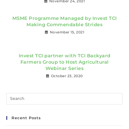
November 24, 2021
MSME Programme Managed by Invest TCI
Making Commendable Strides
November 15, 2021
Invest TCI partner with TCI Backyard
Farmers Group to Host Agricultural
Webinar Series
October 23, 2020
Recent Posts