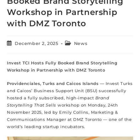
Booked Brand Storytelling
Workshop in Partnership
with DMZ Toronto
December 2, 2025
News
Invest TCI Hosts Fully Booked Brand Storytelling
Workshop in Partnership with DMZ Toronto
Providenciales, Turks and Caicos Islands —
Invest Turks
and Caicos’ Business Support Unit (BSU) successfully
hosted a fully subscribed, high-impact
Brand
Storytelling That Sells
workshop on Monday, 24th
November 2025, led by Emily Collins, Marketing &
Communications Manager at DMZ Toronto — one of the
world’s leading startup incubators.