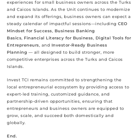
experiences for small business owners across the Turks
and Caicos Islands. As the Unit continues to modernize
and expand its offerings, business owners can expect a
steady calendar of impactful sessions—including
CEO
Mindset for Success
,
Business Banking
Basics
,
Financial Literacy for Business
,
Digital Tools for
Entrepreneurs
, and
Investor-Ready Business
Planning
— all designed to build stronger, more
competitive enterprises across the Turks and Caicos
Islands.
Invest TCI remains committed to strengthening the
local entrepreneurial ecosystem by providing access to
expert-led training, customized guidance, and
partnership-driven opportunities, ensuring that
entrepreneurs and business owners are equipped to
grow, scale, and succeed both domestically and
globally.
End.