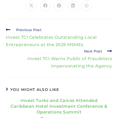
Previous Post
Invest TCI Celebrates Outstanding Local
Entrepreneurs at the 2025 MSMEs
Next Post
Invest TCI Warns Public of Fraudsters
Impersonating the Agency
YOU MIGHT ALSO LIKE
Invest Turks and Caicos Attended
Caribbean Hotel Investment Conference &
Operations Summit