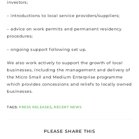
investors;
– introductions to local service providers/suppliers;
– advice on work permits and permanent residency
procedures;
– ongoing support following set up.
We also work actively to support the growth of local
businesses, including the management and delivery of
the Micro Small and Medium Enterprise programme
which provides concessions and reliefs to locally owned
businesses.
TAGS
:
PRESS RELEASES
,
RECENT NEWS
PLEASE SHARE THIS