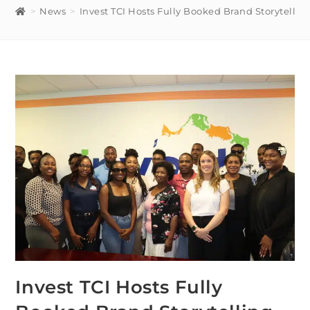
>
News
>
Invest TCI Hosts Fully Booked Brand Storytelli
Invest TCI Hosts Fully