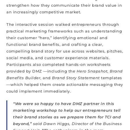
strengthen how they communicate their brand value in
an increasingly competitive market.
The interactive session walked entrepreneurs through
practical marketing frameworks such as understanding
their customer “hero,” identifying emotional and
functional brand benefits, and crafting a clear,
compelling brand story for use across websites, pitches,
social media, and customer experience materials.
Participants also completed hands-on worksheets
provided by DMZ —including the
Hero Snapshot
,
Brand
Benefits Builder
, and
Brand Story Statement
templates
—which helped them create actionable messaging they
could implement immediately.
“We were so happy to have DMZ partner in this
marketing workshop to help our entrepreneurs tell
their brand stories as we prepare them for TCI and
beyond,”
said Dawn Higgs, Director of the Business