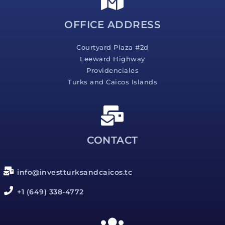
e
*
OFFICE ADDRESS
Courtyard Plaza #2d
Leeward Highway
Providenciales
Turks and Caicos Islands
CONTACT
info@investturksandcaicos.tc
+1 (649) 338-4772