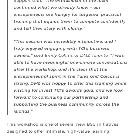
Support Unit.
“The enthusiasm in the room
confirmed what we already know – our
entrepreneurs are hungry for targeted, practical
training that equips them to compete confidently
and tell their story with clarity.”
“This session was incredibly interactive, and I
truly enjoyed engaging with TCI’s business
owners,”
said Emily Collins of DMZ Toronto.
“I was
able to have meaningful one-on-one conversations
after the workshop, and it’s clear that the
entrepreneurial spirit in the Turks and Caicos is
strong. DMZ was happy to offer this training while
visiting for Invest TCI’s awards gala, and we look
forward to continuing our partnership and
supporting the business community across the
islands.”
This workshop is one of several new BSU initiatives
designed to offer intimate, high-value learning