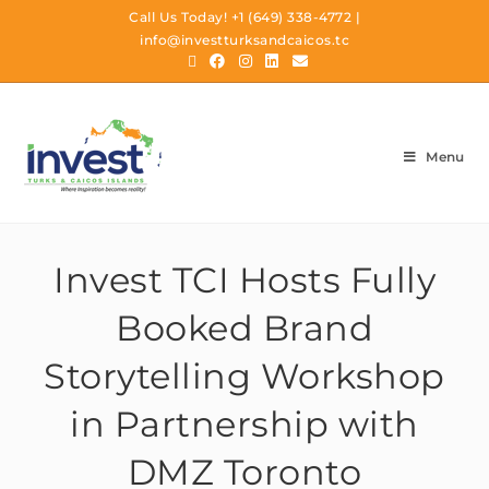
Call Us Today!
+1 (649) 338-4772
|
info@investturksandcaicos.tc
Menu
Invest TCI Hosts Fully
Booked Brand
Storytelling Workshop
in Partnership with
DMZ Toronto