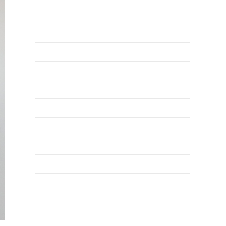
Why Invest TCI
MSME
BSU
About Us
Services
Resources
News
Contact Us