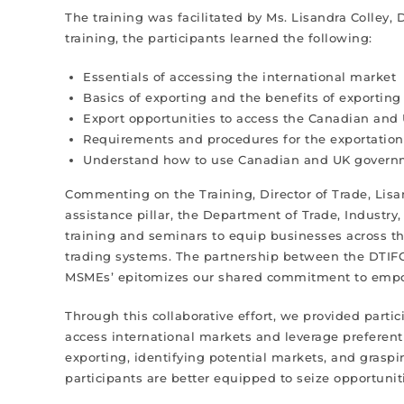
The training was facilitated by Ms. Lisandra Colley, 
training, the participants learned the following:
Essentials of accessing the international market
Basics of exporting and the benefits of exportin
Export opportunities to access the Canadian and
Requirements and procedures for the exportatio
Understand how to use Canadian and UK governmen
Commenting on the Training, Director of Trade, Lisan
assistance pillar, the Department of Trade, Industry
training and seminars to equip businesses across the
trading systems. The partnership between the DTIFC 
MSMEs’ epitomizes our shared commitment to empow
Through this collaborative effort, we provided part
access international markets and leverage preferent
exporting, identifying potential markets, and grasp
participants are better equipped to seize opportun