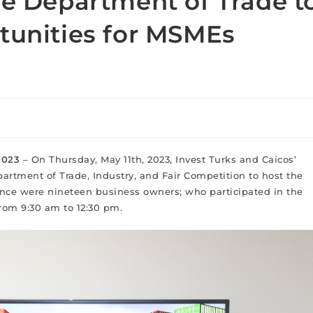
he Department of Trade t
tunities for MSMEs
 2023
– On Thursday, May 11th, 2023, Invest Turks and Caicos’
artment of Trade, Industry, and Fair Competition to host the
ance were nineteen business owners; who participated in the
from 9:30 am to 12:30 pm.