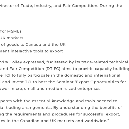
Director of Trade, Industry, and Fair Competition. During the
g for MSMEs
 UK markets
n of goods to Canada and the UK
t interactive tools to export
dra Colley expressed, “Bolstered by its trade-related technical
, and Fair Competition (DTIFC) aims to provide capacity buildin
 TCI to fully participate in the domestic and international
and Invest TCI to host the Seminar ‘Export Opportunities for
er micro, small and medium-sized enterprises.
icipants with the essential knowledge and tools needed to
ial trading arrangements. By understanding the benefits of
ing the requirements and procedures for successful export,
ities in the Canadian and UK markets and worldwide.”