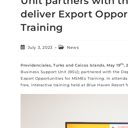
Unit partners with t
deliver Export Oppor
Training
July 3, 2023
News
th
Providenciales, Turks and Caicos Islands, May 19
,
Business Support Unit (BSU); partnered with the Dep
Export Opportunities for MSMEs Training. In attend
free, interactive training held at Blue Haven Resort 