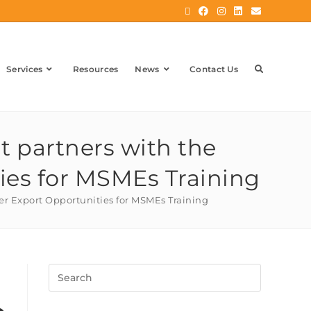
Services
Resources
News
Contact Us
t partners with the
ies for MSMEs Training
ver Export Opportunities for MSMEs Training