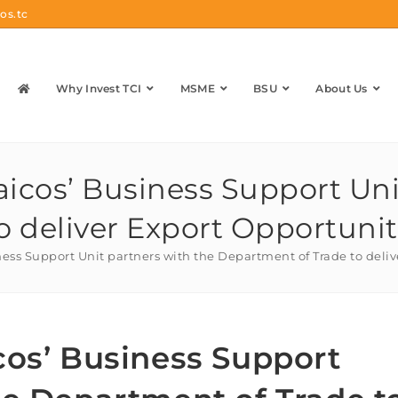
os.tc
Why Invest TCI
MSME
BSU
About Us
aicos’ Business Support Uni
o deliver Export Opportunit
ness Support Unit partners with the Department of Trade to deli
cos’ Business Support