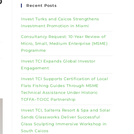
o
Recent Posts
Invest Turks and Caicos Strengthens
Investment Promotion in Miami
Consultancy Request: 10-Year Review of
Micro, Small, Medium Enterprise (MSME)
Programme
Invest TCI Expands Global Investor
Engagement
Invest TCI Supports Certification of Local
Flats Fishing Guides Through MSME
Technical Assistance Under Historic
TCFFA–TCICC Partnership
Invest TCI, Salterra Resort & Spa and Solar
Sands Glassworks Deliver Successful
Glass Sculpting Immersive Workshop in
South Caicos