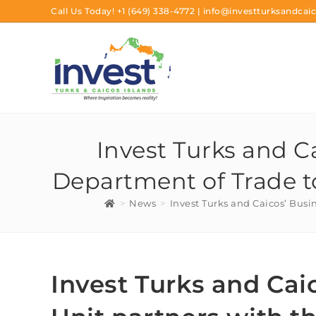
Call Us Today!
+1 (649) 338-4772
|
info@investturksandcaic
Invest Turks and C
Department of Trade t
>
News
>
Invest Turks and Caicos’ Busi
Invest Turks and Cai