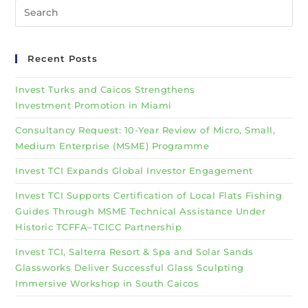
Recent Posts
Invest Turks and Caicos Strengthens
Investment Promotion in Miami
Consultancy Request: 10-Year Review of Micro, Small,
Medium Enterprise (MSME) Programme
Invest TCI Expands Global Investor Engagement
Invest TCI Supports Certification of Local Flats Fishing
Guides Through MSME Technical Assistance Under
Historic TCFFA–TCICC Partnership
Invest TCI, Salterra Resort & Spa and Solar Sands
Glassworks Deliver Successful Glass Sculpting
Immersive Workshop in South Caicos