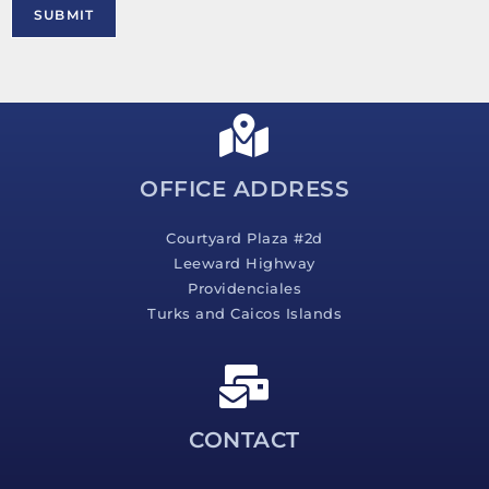
M
SUBMIT
e
s
s
a
g
e
*
OFFICE ADDRESS
Courtyard Plaza #2d
Leeward Highway
Providenciales
Turks and Caicos Islands
CONTACT