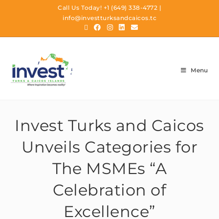
Call Us Today!
+1 (649) 338-4772
|
info@investturksandcaicos.tc
Menu
Invest Turks and Caicos
Unveils Categories for
The MSMEs “A
Celebration of
Excellence”