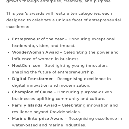
growth through enterprise, creativity, and purpose.
This year’s awards will feature ten categories, each
designed to celebrate a unique facet of entrepreneurial
excellence:
Entrepreneur of the Year
– Honouring exceptional
leadership, vision, and impact.
WonderWoman Award
– Celebrating the power and
influence of women in business.
NextGen Icon
– Spotlighting young innovators
shaping the future of entrepreneurship.
Digital Transformer
– Recognising excellence in
digital innovation and modernization.
Champion of Cause
– Honouring purpose-driven
businesses uplifting community and culture.
Family Islands Award
– Celebrating innovation and
resilience beyond Providenciales.
Marine Enterprise Award
– Recognising excellence in
water-based and marine industries.