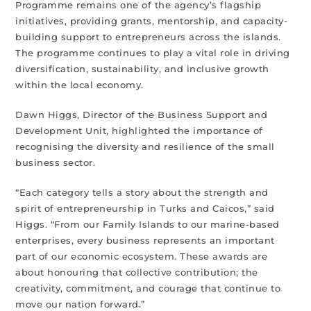
Programme remains one of the agency’s flagship
initiatives, providing grants, mentorship, and capacity-
building support to entrepreneurs across the islands.
The programme continues to play a vital role in driving
diversification, sustainability, and inclusive growth
within the local economy.
Dawn Higgs, Director of the Business Support and
Development Unit, highlighted the importance of
recognising the diversity and resilience of the small
business sector.
“Each category tells a story about the strength and
spirit of entrepreneurship in Turks and Caicos,” said
Higgs. “From our Family Islands to our marine-based
enterprises, every business represents an important
part of our economic ecosystem. These awards are
about honouring that collective contribution; the
creativity, commitment, and courage that continue to
move our nation forward.”