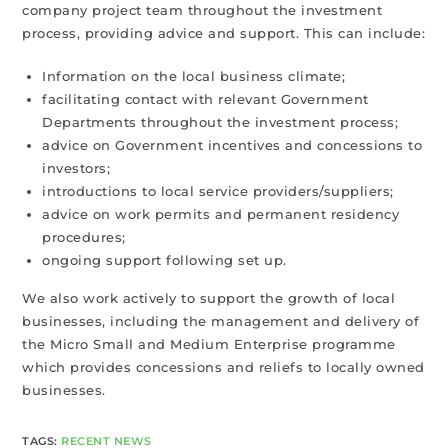
company project team throughout the investment
process, providing advice and support. This can include:
Information on the local business climate;
facilitating contact with relevant Government
Departments throughout the investment process;
advice on Government incentives and concessions to
investors;
introductions to local service providers/suppliers;
advice on work permits and permanent residency
procedures;
ongoing support following set up.
We also work actively to support the growth of local
businesses, including the management and delivery of
the Micro Small and Medium Enterprise programme
which provides concessions and reliefs to locally owned
businesses.
TAGS
:
RECENT NEWS