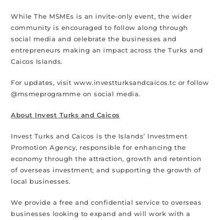
While The MSMEs is an invite-only event, the wider
community is encouraged to follow along through
social media and celebrate the businesses and
entrepreneurs making an impact across the Turks and
Caicos Islands.
For updates, visit www.investturksandcaicos.tc or follow
@msmeprogramme on social media.
About Invest Turks and Caicos
Invest Turks and Caicos is the Islands’ Investment
Promotion Agency, responsible for enhancing the
economy through the attraction, growth and retention
of overseas investment; and supporting the growth of
local businesses.
We provide a free and confidential service to overseas
businesses looking to expand and will work with a