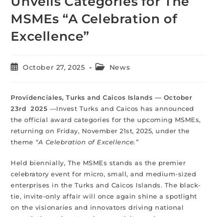
Unveils Categories for The
MSMEs “A Celebration of
Excellence”
October 27, 2025
News
Providenciales, Turks and Caicos Islands — October
23rd 2025
—Invest Turks and Caicos has announced
the official award categories for the upcoming MSMEs,
returning on Friday, November 21st, 2025, under the
theme
“A Celebration of Excellence.”
Held biennially, The MSMEs stands as the premier
celebratory event for micro, small, and medium-sized
enterprises in the Turks and Caicos Islands. The black-
tie, invite-only affair will once again shine a spotlight
on the visionaries and innovators driving national