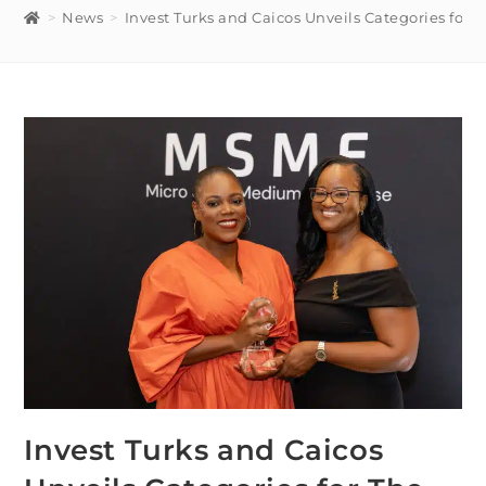
>
News
>
Invest Turks and Caicos Unveils Categories for 
Invest Turks and Caicos