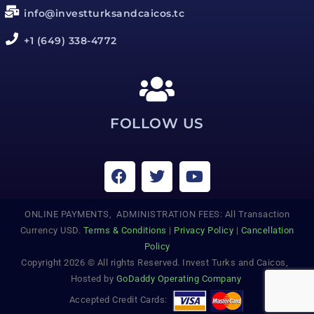
info@investturksandcaicos.tc
+1 (649) 338-4772
FOLLOW US
ONLINE PAYMENTS, ADMINISTRATION FEES: All Transaction
Currency USD.
Terms & Conditions
|
Privacy Policy
|
Cancellation
Policy
Copyright 2026 © All rights Reserved. Invest Turks and Caicos,
Hosted by
GoDaddy Operating Company
Accepted Credit Cards: