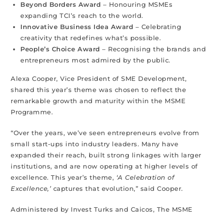
Beyond Borders Award
– Honouring MSMEs
expanding TCI’s reach to the world.
Innovative Business Idea Award
– Celebrating
creativity that redefines what’s possible.
People’s Choice Award
– Recognising the brands and
entrepreneurs most admired by the public.
Alexa Cooper, Vice President of SME Development,
shared this year’s theme was chosen to reflect the
remarkable growth and maturity within the MSME
Programme.
“Over the years, we’ve seen entrepreneurs evolve from
small start-ups into industry leaders. Many have
expanded their reach, built strong linkages with larger
institutions, and are now operating at higher levels of
excellence. This year’s theme,
‘A Celebration of
Excellence,’
captures that evolution,” said Cooper.
Administered by Invest Turks and Caicos, The MSME