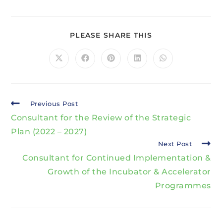
PLEASE SHARE THIS
Previous Post
Consultant for the Review of the Strategic
Plan (2022 – 2027)
Next Post
Consultant for Continued Implementation &
Growth of the Incubator & Accelerator
Programmes