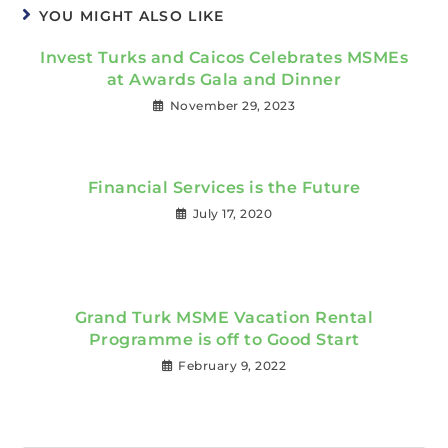
YOU MIGHT ALSO LIKE
Invest Turks and Caicos Celebrates MSMEs
at Awards Gala and Dinner
November 29, 2023
Financial Services is the Future
July 17, 2020
Grand Turk MSME Vacation Rental
Programme is off to Good Start
February 9, 2022