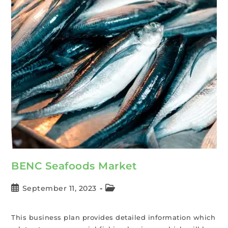
BENC Seafoods Market
September 11, 2023
This business plan provides detailed information which