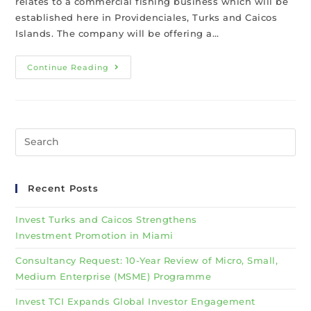
relates to a commercial fishing business which will be
established here in Providenciales, Turks and Caicos
Islands. The company will be offering a…
Continue Reading
Recent Posts
Invest Turks and Caicos Strengthens
Investment Promotion in Miami
Consultancy Request: 10-Year Review of Micro, Small,
Medium Enterprise (MSME) Programme
Invest TCI Expands Global Investor Engagement