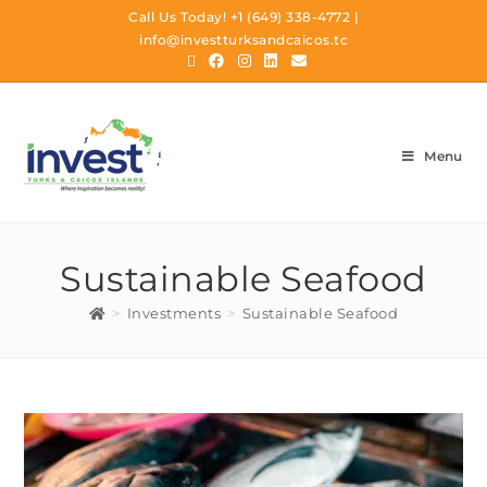
Call Us Today!
+1 (649) 338-4772
|
info@investturksandcaicos.tc
Menu
Sustainable Seafood
>
Investments
>
Sustainable Seafood