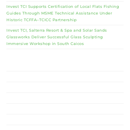
Invest TCI Supports Certification of Local Flats Fishing
Guides Through MSME Technical Assistance Under
Historic TCFFA–TCICC Partnership
Invest TCI, Salterra Resort & Spa and Solar Sands
Glassworks Deliver Successful Glass Sculpting
Immersive Workshop in South Caicos
Why Invest TCI
MSME
BSU
About Us
Services