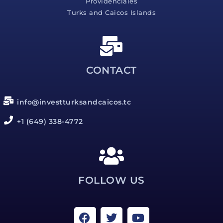
Providenciales
Turks and Caicos Islands
CONTACT
info@investturksandcaicos.tc
+1 (649) 338-4772
FOLLOW US