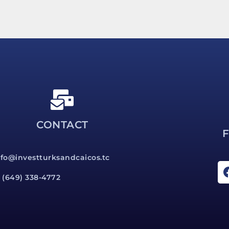
CONTACT
nfo@investturksandcaicos.tc
1 (649) 338-4772