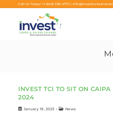
Call Us Today!
+1 (649) 338-4772
|
info@investturksandcaic
Mo
INVEST TCI TO SIT ON CAIP
2024
January 19, 2023
News