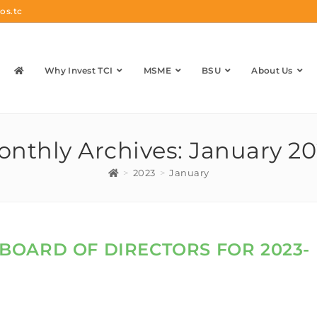
os.tc
Why Invest TCI
MSME
BSU
About Us
nthly Archives: January 2
>
2023
>
January
A BOARD OF DIRECTORS FOR 2023-