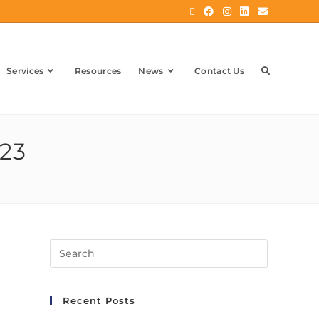
Services
Resources
News
Contact Us
023
Recent Posts