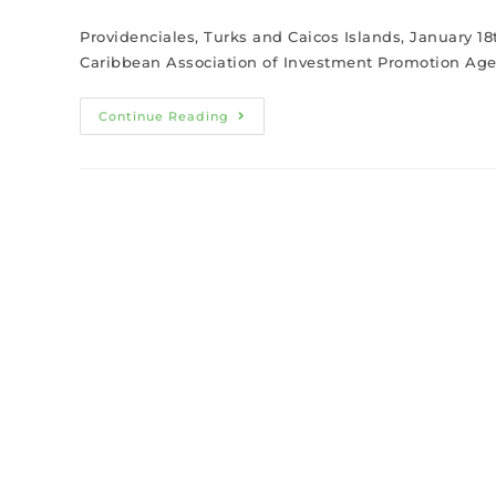
Providenciales, Turks and Caicos Islands, January 1
Caribbean Association of Investment Promotion Agen
Continue Reading