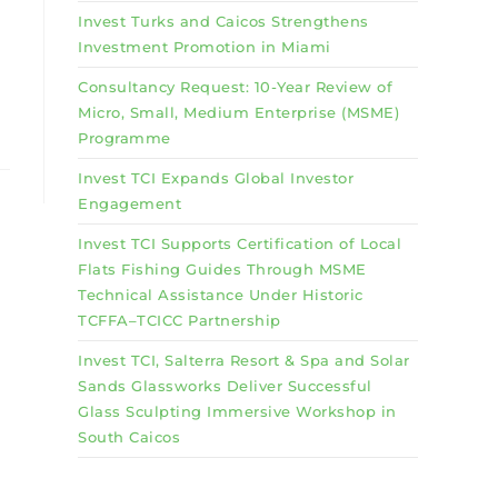
Invest Turks and Caicos Strengthens
Investment Promotion in Miami
Consultancy Request: 10-Year Review of
Micro, Small, Medium Enterprise (MSME)
Programme
Invest TCI Expands Global Investor
Engagement
Invest TCI Supports Certification of Local
Flats Fishing Guides Through MSME
Technical Assistance Under Historic
TCFFA–TCICC Partnership
Invest TCI, Salterra Resort & Spa and Solar
Sands Glassworks Deliver Successful
Glass Sculpting Immersive Workshop in
South Caicos