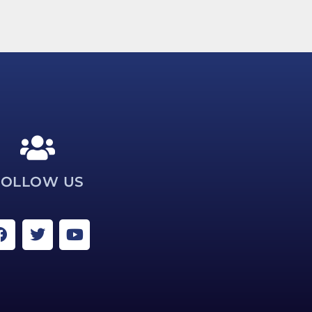
FOLLOW US