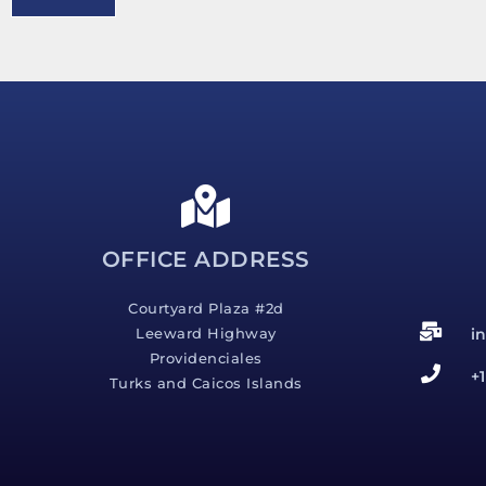
e
s
s
a
g
e
*
OFFICE ADDRESS
Courtyard Plaza #2d
i
Leeward Highway
Providenciales
+
Turks and Caicos Islands