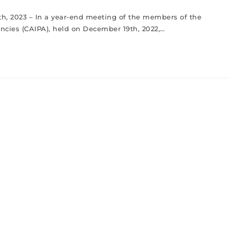
8th, 2023 – In a year-end meeting of the members of the
cies (CAIPA), held on December 19th, 2022,…