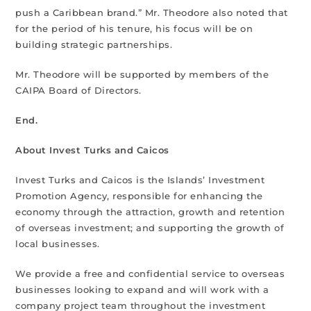
push a Caribbean brand.” Mr. Theodore also noted that
for the period of his tenure, his focus will be on
building strategic partnerships.
Mr. Theodore will be supported by members of the
CAIPA Board of Directors.
End.
About Invest Turks and Caicos
Invest Turks and Caicos is the Islands’ Investment
Promotion Agency, responsible for enhancing the
economy through the attraction, growth and retention
of overseas investment; and supporting the growth of
local businesses.
We provide a free and confidential service to overseas
businesses looking to expand and will work with a
company project team throughout the investment