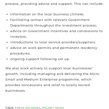
process, providing advice and support. This can include:
Information on the local business climate;
facilitating contact with relevant Government
Departments throughout the investment process;
advice on Government incentives and concessions to
investors;
introductions to local service providers/suppliers;
advice on work permits and permanent residency
procedures;
ongoing support following set up.
We also work actively to support local businesses’
growth, including managing and delivering the Micro
Small and Medium Enterprise programme, which
provides concessions and relief to locally owned
businesses.
TAGS
:
PRESS RELEASES
,
RECENT NEWS