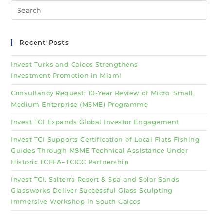
Recent Posts
Invest Turks and Caicos Strengthens
Investment Promotion in Miami
Consultancy Request: 10-Year Review of Micro, Small,
Medium Enterprise (MSME) Programme
Invest TCI Expands Global Investor Engagement
Invest TCI Supports Certification of Local Flats Fishing
Guides Through MSME Technical Assistance Under
Historic TCFFA–TCICC Partnership
Invest TCI, Salterra Resort & Spa and Solar Sands
Glassworks Deliver Successful Glass Sculpting
Immersive Workshop in South Caicos