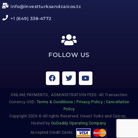
info@investturksandcaicos.tc
+1 (649) 338-4772
FOLLOW US
ONLINE PAYMENTS, ADMINISTRATION FEES: All Transaction
Currency USD.
Terms & Conditions
|
Privacy Policy
|
Cancellation
Policy
Copyright 2026 © All rights Reserved. Invest Turks and Caicos,
Hosted by
GoDaddy Operating Company
Accepted Credit Cards: