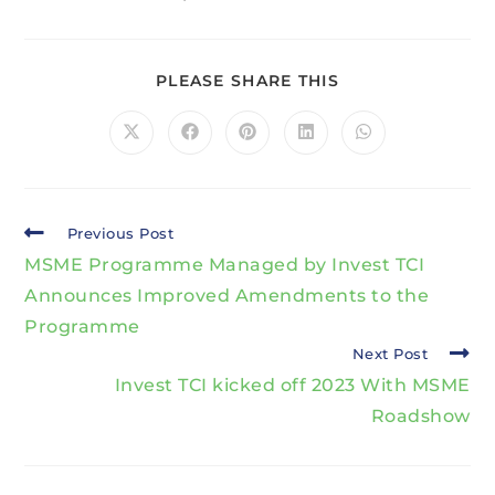
PLEASE SHARE THIS
Previous Post
MSME Programme Managed by Invest TCI
Announces Improved Amendments to the
Programme
Next Post
Invest TCI kicked off 2023 With MSME
Roadshow