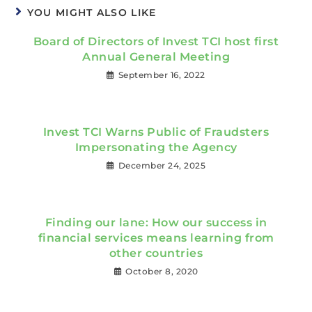
YOU MIGHT ALSO LIKE
Board of Directors of Invest TCI host first
Annual General Meeting
September 16, 2022
Invest TCI Warns Public of Fraudsters
Impersonating the Agency
December 24, 2025
Finding our lane: How our success in
financial services means learning from
other countries
October 8, 2020