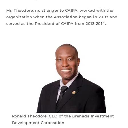
Mr. Theodore, no stranger to CAIPA, worked with the
organization when the Association began in 2007 and
served as the President of CAIPA from 2013-2014.
Ronald Theodore, CEO of the Grenada Investment
Development Corporation