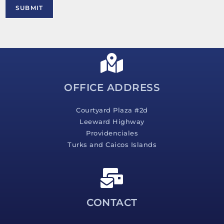
M
SUBMIT
e
s
s
a
g
e
*
OFFICE ADDRESS
Courtyard Plaza #2d
Leeward Highway
Providenciales
Turks and Caicos Islands
CONTACT