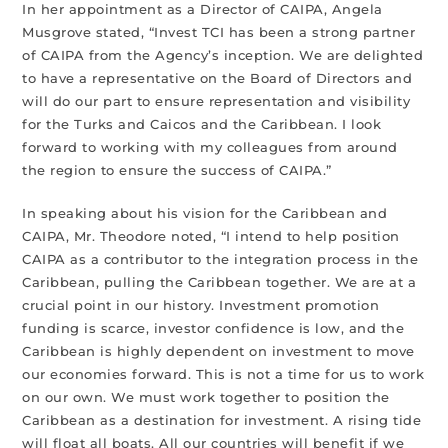
In her appointment as a Director of CAIPA, Angela
Musgrove stated, “Invest TCI has been a strong partner
of CAIPA from the Agency’s inception. We are delighted
to have a representative on the Board of Directors and
will do our part to ensure representation and visibility
for the Turks and Caicos and the Caribbean. I look
forward to working with my colleagues from around
the region to ensure the success of CAIPA.”
In speaking about his vision for the Caribbean and
CAIPA, Mr. Theodore noted, “I intend to help position
CAIPA as a contributor to the integration process in the
Caribbean, pulling the Caribbean together. We are at a
crucial point in our history. Investment promotion
funding is scarce, investor confidence is low, and the
Caribbean is highly dependent on investment to move
our economies forward. This is not a time for us to work
on our own. We must work together to position the
Caribbean as a destination for investment. A rising tide
will float all boats. All our countries will benefit if we