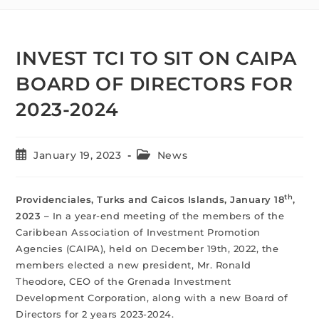
INVEST TCI TO SIT ON CAIPA
BOARD OF DIRECTORS FOR
2023-2024
January 19, 2023
News
th
Providenciales, Turks and Caicos Islands, January 18
,
2023 –
In a year-end meeting of the members of the
Caribbean Association of Investment Promotion
Agencies (CAIPA), held on December 19th, 2022, the
members elected a new president, Mr. Ronald
Theodore, CEO of the Grenada Investment
Development Corporation, along with a new Board of
Directors for 2 years 2023-2024.