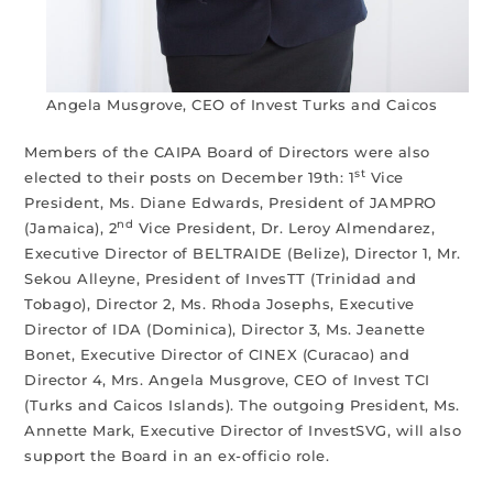
Angela Musgrove, CEO of Invest Turks and Caicos
Members of the CAIPA Board of Directors were also
st
elected to their posts on December 19th: 1
Vice
President, Ms. Diane Edwards, President of JAMPRO
nd
(Jamaica), 2
Vice President, Dr. Leroy Almendarez,
Executive Director of BELTRAIDE (Belize), Director 1, Mr.
Sekou Alleyne, President of InvesTT (Trinidad and
Tobago), Director 2, Ms. Rhoda Josephs, Executive
Director of IDA (Dominica), Director 3, Ms. Jeanette
Bonet, Executive Director of CINEX (Curacao) and
Director 4, Mrs. Angela Musgrove, CEO of Invest TCI
(Turks and Caicos Islands). The outgoing President, Ms.
Annette Mark, Executive Director of InvestSVG, will also
support the Board in an ex-officio role.