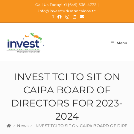
Call Us Today!
+1 (649) 338-4772
|
info@investturksandcaicos.tc
Menu
INVEST TCI TO SIT ON
CAIPA BOARD OF
DIRECTORS FOR 2023-
2024
>
News
>
INVEST TCI TO SIT ON CAIPA BOARD OF DIRECT